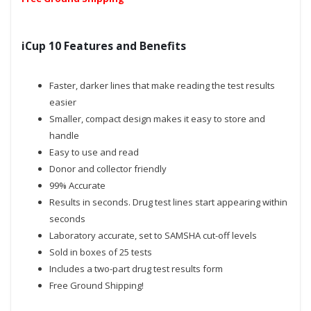
iCup 10 Features and Benefits
Faster, darker lines that make reading the test results
easier
Smaller, compact design makes it easy to store and
handle
Easy to use and read
Donor and collector friendly
99% Accurate
Results in seconds. Drug test lines start appearing within
seconds
Laboratory accurate, set to SAMSHA cut-off levels
Sold in boxes of 25 tests
Includes a two-part drug test results form
Free Ground Shipping!