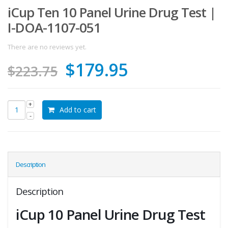
iCup Ten 10 Panel Urine Drug Test |
I-DOA-1107-051
There are no reviews yet.
Original
Current
$
179.95
$
223.75
price
price
was:
is:
Add to cart
$223.75.
$179.95.
Description
Description
iCup 10 Panel Urine Drug Test