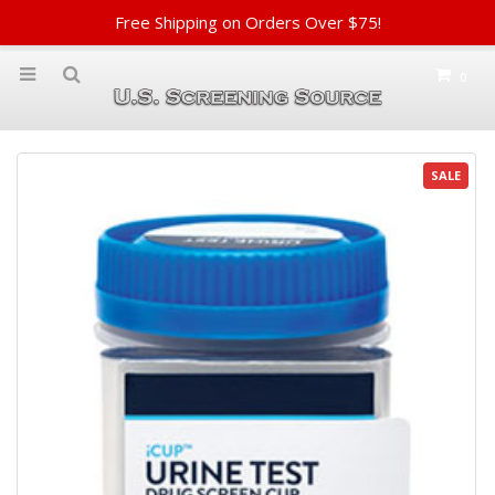
Free Shipping on Orders Over $75!
0
SALE