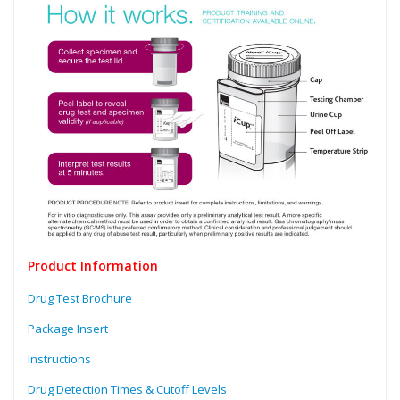
Product Information
Drug Test Brochure
Package Insert
Instructions
Drug Detection Times & Cutoff Levels