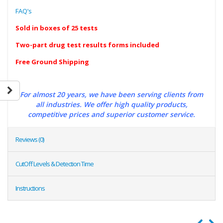
FAQ’s
Sold in boxes of 25 tests
Two-part drug test results forms included
Free Ground Shipping
For almost 20 years, we have been serving clients from
all industries. We offer high quality products,
competitive prices and superior customer service.
Reviews (0)
CutOff Levels & Detection Time
Instructions