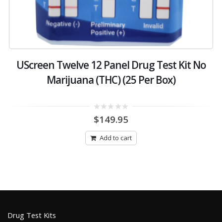
-
UScreen Twelve 12 Panel Drug Test Kit No
Marijuana (THC) (25 Per Box)
0
$
149.95
out
of
5
Add to cart
Drug Test Kits