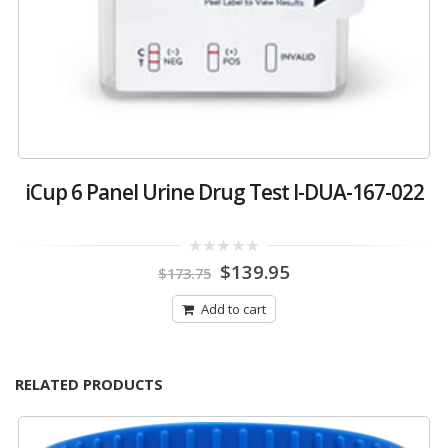
7-
iCup 6 Panel Urine Drug Test I-DUA-167-022
i
Original
Current
0
$
139.95
$
173.75
out
price
price
of
was:
is:
5
Add to cart
$173.75.
$139.95.
RELATED PRODUCTS