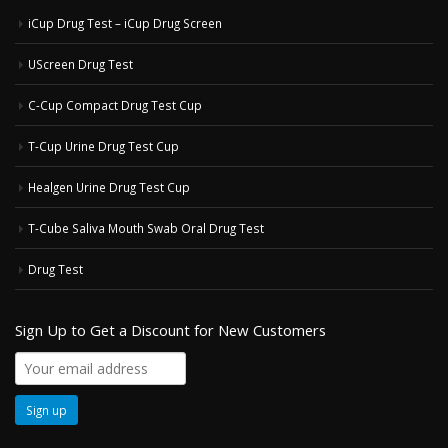
iCup Drug Test – iCup Drug Screen
UScreen Drug Test
C-Cup Compact Drug Test Cup
T-Cup Urine Drug Test Cup
Healgen Urine Drug Test Cup
T-Cube Saliva Mouth Swab Oral Drug Test
Drug Test
Sign Up to Get a Discount for New Customers