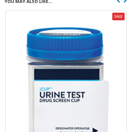
YOU MAY ALSO LIKE…
SALE