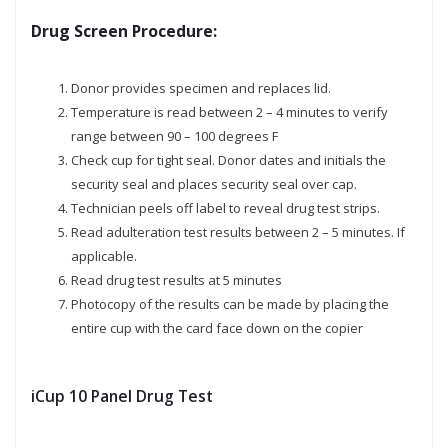
Drug Screen Procedure:
Donor provides specimen and replaces lid.
Temperature is read between 2 – 4 minutes to verify
range between 90 – 100 degrees F
Check cup for tight seal. Donor dates and initials the
security seal and places security seal over cap.
Technician peels off label to reveal drug test strips.
Read adulteration test results between 2 – 5 minutes. If
applicable.
Read drug test results at 5 minutes
Photocopy of the results can be made by placing the
entire cup with the card face down on the copier
iCup 10 Panel Drug Test