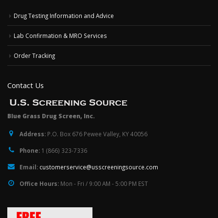
Drug Testing Information and Advice
Lab Confirmation & MRO Services
Order Tracking
Contact Us
Blue Grass Drug Screen, Inc.
Address:
P.O. Box 676 Pewee Valley, KY 40056
Phone:
1 (866) 323-7336
Email:
customerservice@usscreeningsource.com
Office Hours:
Mon - Fri / 9:00 AM - 5:00 PM EST