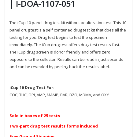
| I-DOA-1107-051
The iCup 10 panel drug test kit without adulteration test. This 10
panel drug test is a self contained drug test kit that does all the
testing for you. Drug test begins to test the specimen
immediately. The iCup drug test offers drug test results fast.
The iCup drug screen is donor friendly and offers zero
exposure to the collector. Results can be read in just seconds
and can be revealed by peeling back the results label.
iCup 10 Drug Test For:
COC, THC, OPI, AMP, MAMP, BAR, BZO, MDMA, and OXY
Sold in boxes of 25 tests
Two-part drug test results forms included
Free Ground Shipping