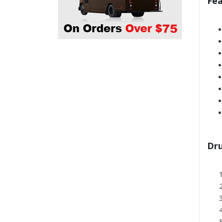
Fea
Dru