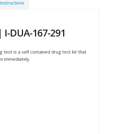
Instructions
 | I-DUA-167-291
test is a self contained drug test kit that
en immediately.