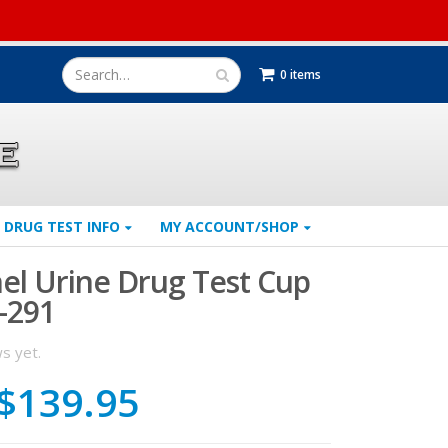
0 items
DRUG TEST INFO
MY ACCOUNT/SHOP
nel Urine Drug Test Cup
-291
s yet.
Original
Current
$
139.95
price
price