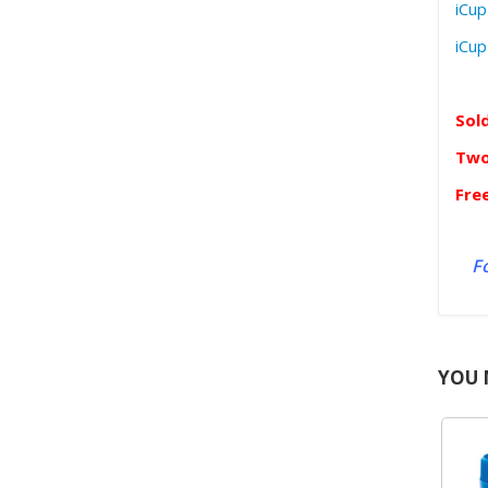
iCup
iCup
Sol
Two
Fre
Fo
YOU 