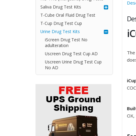
Desc
Saliva Drug Test Kits
T-Cube Oral Fluid Drug Test
Des
T-Cup Drug Test Cup
iC
Urine Drug Test Kits
iScreen Drug Test No
adulteration
The 
Uscreen Drug Test Cup AD
does
Uscreen Urine Drug Test Cup
No AD
iCu
COC
Buil
OX,