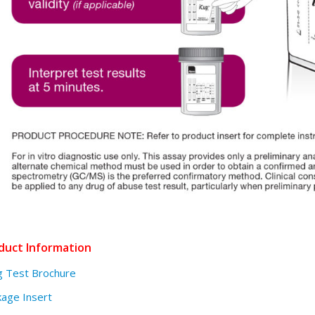
duct Information
g Test Brochure
age Insert