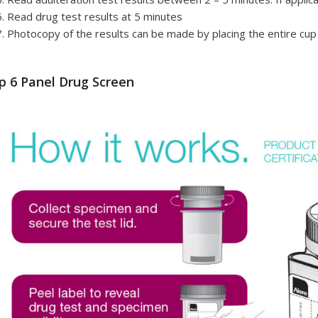
Read drug test results at 5 minutes
Photocopy of the results can be made by placing the entire cup
p 6 Panel Drug Screen