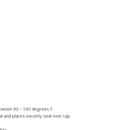
etween 90 – 100 degrees F
al and places security seal over cap.
ble.