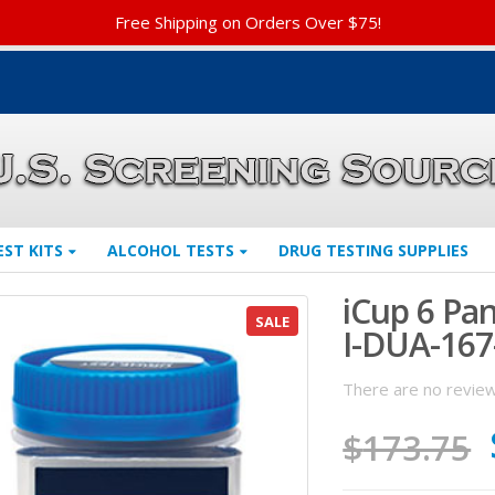
Free Shipping on Orders Over $75!
EST KITS
ALCOHOL TESTS
DRUG TESTING SUPPLIES
iCup 6 Pa
SALE
I-DUA-167
There are no review
$
173.75