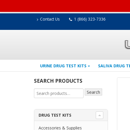
Contact Us
1 (866) 323-7336
URINE DRUG TEST KITS
SALIVA DRUG T
SEARCH PRODUCTS
Search
DRUG TEST KITS
Accessories & Supplies