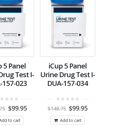
p 5 Panel
iCup 5 Panel
Drug Test I-
Urine Drug Test I-
-157-023
DUA-157-034
0
Original
Current
Original
Current
$
99.95
$
99.95
.75
$
148.75
out
price
price
price
price
of
was:
is:
was:
is:
5
Add to cart
Add to cart
$148.75.
$99.95.
$148.75.
$99.95.