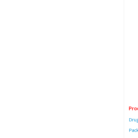
Pro
Dru
Pack