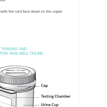
 with the card face down on the copier