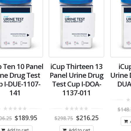
p Ten 10 Panel
iCup Thirteen 13
iCu
ine Drug Test
Panel Urine Drug
Urine 
p I-DUE-1107-
Test Cup I-DOA-
DUA
141
1137-011
0
$
148
out
0
0
of
Original
Current
Original
Current
$
189.95
$
216.25
06.25
$
298.75
out
out
5
price
price
price
price
of
of
was:
is:
was:
is:
5
5
Add to cart
Add to cart