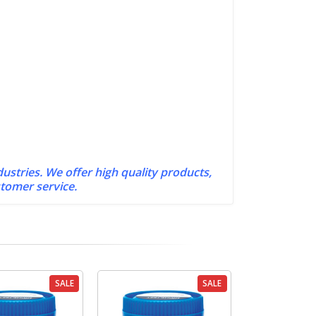
dustries. We offer high quality products,
stomer service.
SALE
SALE