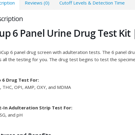
ription
Reviews (0)
Cutoff Levels & Detection Time
cription
up 6 Panel Urine Drug Test Kit
iCup 6 panel drug screen with adulteration tests. The 6 panel drug 
 all the testing for you. The drug test begins to test the specim
p 6 Drug Test For:
, THC, OPI, AMP, OXY, and MDMA
t-In Adulteration Strip Test For:
 SG, and pH