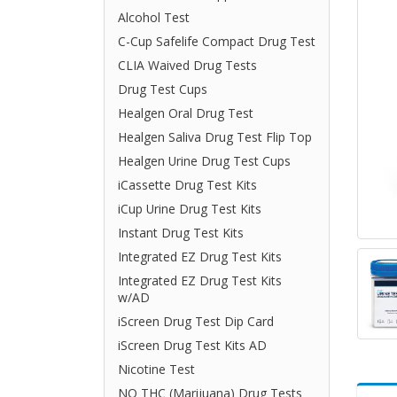
Alcohol Test
C-Cup Safelife Compact Drug Test
CLIA Waived Drug Tests
Drug Test Cups
Healgen Oral Drug Test
Healgen Saliva Drug Test Flip Top
Healgen Urine Drug Test Cups
iCassette Drug Test Kits
iCup Urine Drug Test Kits
Instant Drug Test Kits
Integrated EZ Drug Test Kits
Integrated EZ Drug Test Kits
w/AD
iScreen Drug Test Dip Card
iScreen Drug Test Kits AD
Nicotine Test
NO THC (Marijuana) Drug Tests