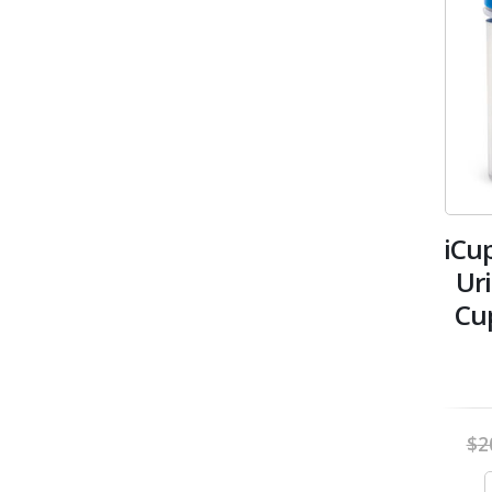
iCu
Ur
Cu
$
2