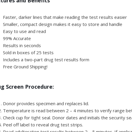
tures and Benefits
Faster, darker lines that make reading the test results easier
Smaller, compact design makes it easy to store and handle
Easy to use and read
99% Accurate
Results in seconds
Sold in boxes of 25 tests
Includes a two-part drug test results form
Free Ground Shipping!
g Screen Procedure:
Donor provides specimen and replaces lid.
Temperature is read between 2 – 4 minutes to verify range b
Check cup for tight seal. Donor dates and initials the security se
Peel off label to reveal drug test strips.
Read adulteration test results between 2 – 5 minutes. If applica