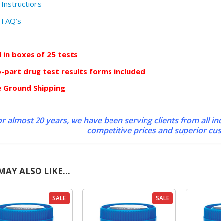
 Instructions
 FAQ’s
d in boxes of 25 tests
-part drug test results forms included
e Ground Shipping
r almost 20 years, we have been serving clients from all in
competitive prices and superior cu
MAY ALSO LIKE…
SALE
SALE