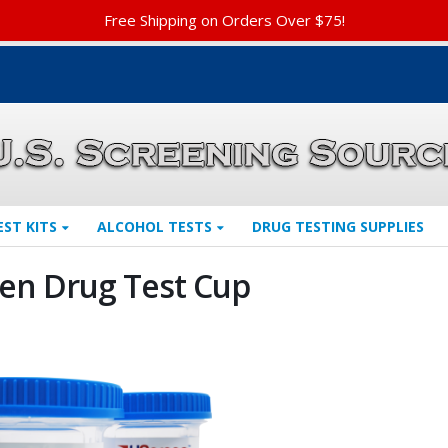
Free Shipping on Orders Over $75!
EST KITS
ALCOHOL TESTS
DRUG TESTING SUPPLIES
en Drug Test Cup