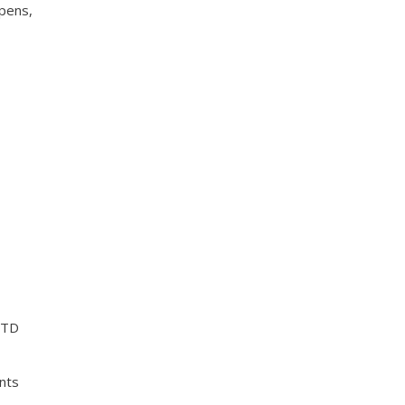
ppens,
MTD
nts