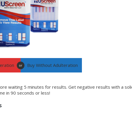
eration
Buy Without Adulteration
or
ore waiting 5 minutes for results. Get negative results with a soli
line in 90 seconds or less!
s