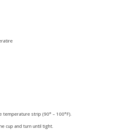
ratire
e temperature strip (90° – 100°F).
e cup and turn until tight.