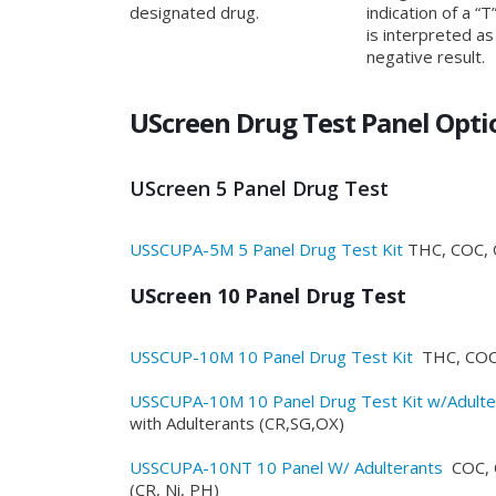
designated drug.
indication of a “T”
is interpreted as
negative result.
UScreen Drug Test Panel Opti
UScreen 5 Panel Drug Test
USSCUPA-5M 5 Panel Drug Test Kit
THC, COC, 
UScreen 10 Panel Drug Test
USSCUP-10M 10 Panel Drug Test Kit
THC, COC
USSCUPA-10M 10 Panel Drug Test Kit w/Adulte
with Adulterants (CR,SG,OX)
USSCUPA-10NT 10 Panel W/ Adulterants
COC, 
(CR, Ni, PH)