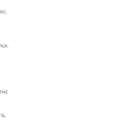
XY,
PCP,
 THC
TG,