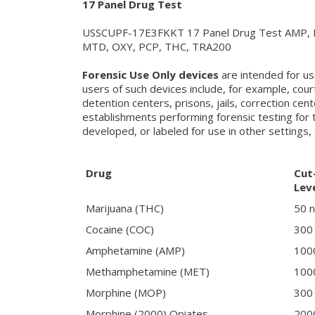
17 Panel Drug Test
USSCUPF-17E3FKKT 17 Panel Drug Test AMP, 
MTD, OXY, PCP, THC, TRA200
Forensic Use Only devices
are intended for us
users of such devices include, for example, cour
detention centers, prisons, jails, correction cen
establishments performing forensic testing for 
developed, or labeled for use in other settings, 
Drug
Cut
Lev
Marijuana (THC)
50 
Cocaine (COC)
300
Amphetamine (AMP)
100
Methamphetamine (MET)
100
Morphine (MOP)
300
Morphine (2000) Opiates
200