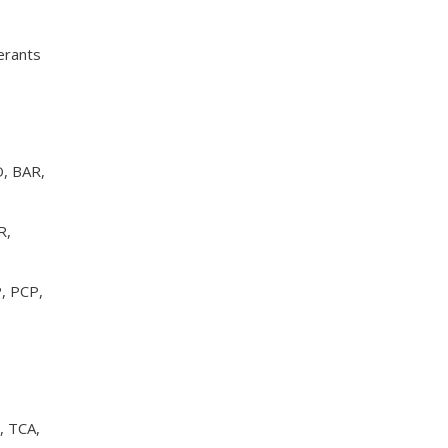
rants
, BAR,
R,
, PCP,
, TCA,