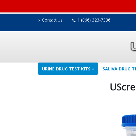
Contact Us
1 (866) 323-7336
URINE DRUG TEST KITS
SALIVA DRUG T
UScre