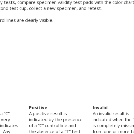
 tests, compare specimen validity test pads with the color chart
ond test cup, collect a new specimen, and retest.
 lines are clearly visible.
Positive
Invalid
a “C”
A positive result is
An invalid result is
a very
indicated by the presence
indicated when the “
 indicates
of a “C” control line and
is completely missi
t. Any
the absence of a “T” test
from one or more t