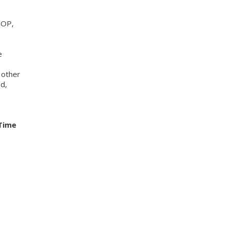
MOP,
e
 other
ed,
Time