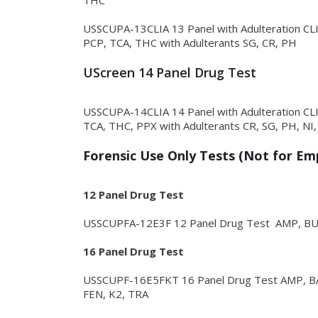
THC
USSCUPA-13CLIA 13 Panel with Adulteration 
PCP, TCA, THC with Adulterants SG, CR, PH
UScreen 14 Panel Drug Test
USSCUPA-14CLIA 14 Panel with Adulteration 
TCA, THC, PPX with Adulterants CR, SG, PH, NI,
Forensic Use Only Tests (Not for E
12 Panel Drug Test
USSCUPFA-12E3F 12 Panel Drug Test AMP, B
16 Panel Drug Test
USSCUPF-16E5FKT 16 Panel Drug Test AMP, B
FEN, K2, TRA