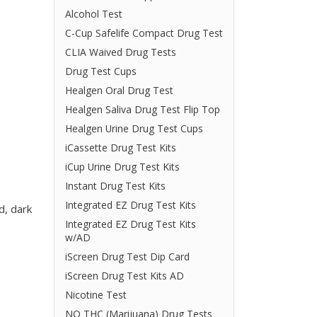
Alcohol Test
C-Cup Safelife Compact Drug Test
CLIA Waived Drug Tests
Drug Test Cups
Healgen Oral Drug Test
Healgen Saliva Drug Test Flip Top
Healgen Urine Drug Test Cups
iCassette Drug Test Kits
iCup Urine Drug Test Kits
Instant Drug Test Kits
Integrated EZ Drug Test Kits
d, dark
Integrated EZ Drug Test Kits
w/AD
iScreen Drug Test Dip Card
iScreen Drug Test Kits AD
Nicotine Test
NO THC (Marijuana) Drug Tests