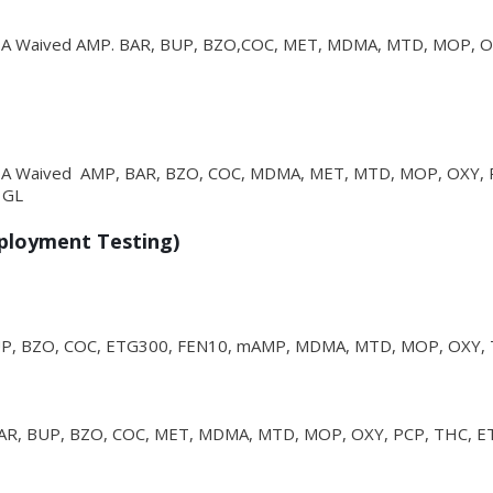
CLIA Waived AMP. BAR, BUP, BZO,COC, MET, MDMA, MTD, MOP, O
CLIA Waived AMP, BAR, BZO, COC, MDMA, MET, MTD, MOP, OXY, 
 GL
mployment Testing)
UP, BZO, COC, ETG300, FEN10, mAMP, MDMA, MTD, MOP, OXY,
AR, BUP, BZO, COC, MET, MDMA, MTD, MOP, OXY, PCP, THC, E