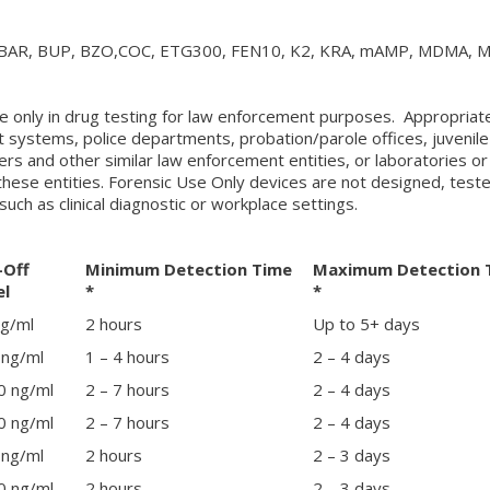
BAR, BUP, BZO,COC, ETG300, FEN10, K2, KRA, mAMP, MDMA, 
e only in drug testing for law enforcement purposes. Appropriat
t systems, police departments, probation/parole offices, juvenile
ters and other similar law enforcement entities, or laboratories or
these entities. Forensic Use Only devices are not designed, test
such as clinical diagnostic or workplace settings.
-Off
Minimum Detection Time
Maximum Detection 
el
*
*
ng/ml
2 hours
Up to 5+ days
 ng/ml
1 – 4 hours
2 – 4 days
0 ng/ml
2 – 7 hours
2 – 4 days
0 ng/ml
2 – 7 hours
2 – 4 days
 ng/ml
2 hours
2 – 3 days
0 ng/ml
2 hours
2 – 3 days