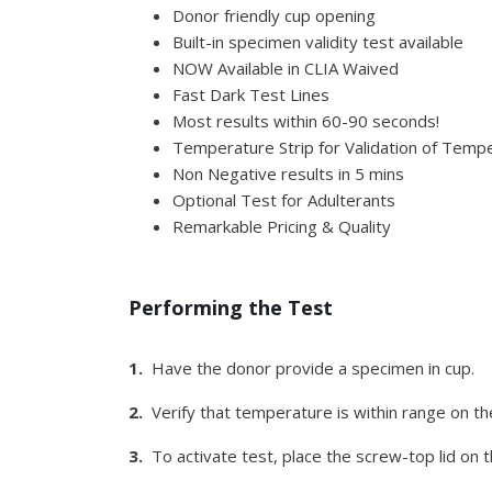
Donor friendly cup opening
Built-in specimen validity test available
NOW Available in CLIA Waived
Fast Dark Test Lines
Most results within 60-90 seconds!
Temperature Strip for Validation of Tempe
Non Negative results in 5 mins
Optional Test for Adulterants
Remarkable Pricing & Quality
Performing the Test
1.
Have the donor provide a specimen in cup.
2.
Verify that temperature is within range on th
3.
To activate test, place the screw-top lid on th