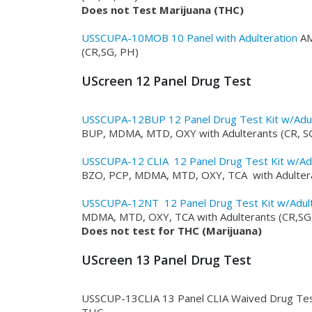
Does not Test Marijuana (THC)
USSCUPA-10MOB 10 Panel with Adulteration
AM
(CR,SG, PH)
UScreen 12 Panel Drug Test
USSCUPA-12BUP 12 Panel Drug Test Kit w/Adu
BUP, MDMA, MTD, OXY with Adulterants (CR, S
USSCUPA-12 CLIA 12 Panel Drug Test Kit w/Ad
BZO, PCP, MDMA, MTD, OXY, TCA with Adulter
USSCUPA-12NT 12 Panel Drug Test Kit w/Adul
MDMA, MTD, OXY, TCA with Adulterants (CR,SG
Does not test for THC (Marijuana)
UScreen 13 Panel Drug Test
USSCUP-13CLIA 13 Panel CLIA Waived Drug Te