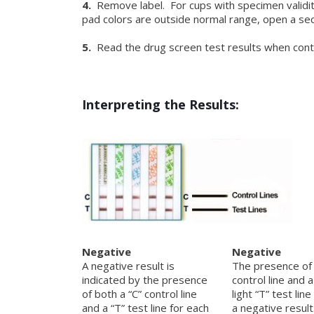
4.
Remove label. For cups with specimen validity
pad colors are outside normal range, open a sec
5.
Read the drug screen test results when control
Interpreting the Results:
Negative
Negative
A negative result is
The presence of 
indicated by the presence
control line and 
of both a “C” control line
light “T” test line
and a “T” test line for each
a negative resul