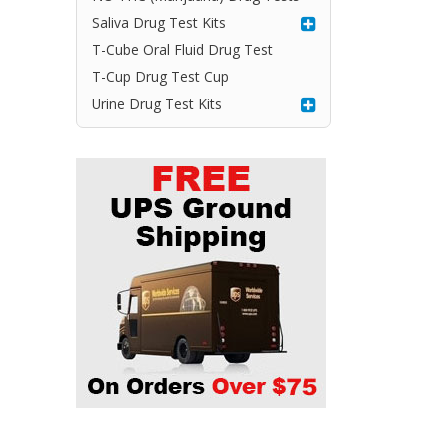
Saliva Drug Test Kits
T-Cube Oral Fluid Drug Test
T-Cup Drug Test Cup
Urine Drug Test Kits