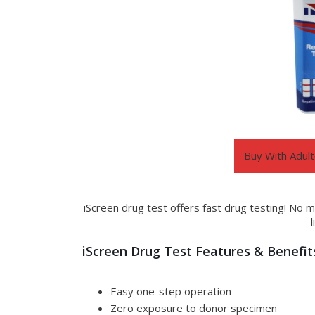
Buy With Adult
iScreen drug test offers fast drug testing! No m
iScreen Drug Test Features & Benefit
Easy one-step operation
Zero exposure to donor specimen