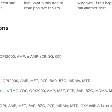
 test line
line. Wait 5 minutes to
windows. If this ha
 a
read positive results.
run another test.
ons
OPI2000, AMP, mAMP (CR, SG, OX)
, OPI2000, AMP, MET, PCP, BAR, BZO, MDMA, MTD
rants
THC, COC, OPI2000, AMP, MET, PCP, BAR, BZO, MDMA, 
OPI, AMP, MET, BAR, BZO, PCP, MDMA, MTD, OXY with Adultera