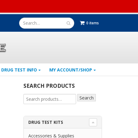
0 items
DRUG TEST INFO
MY ACCOUNT/SHOP
SEARCH PRODUCTS
Search
DRUG TEST KITS
Accessories & Supplies