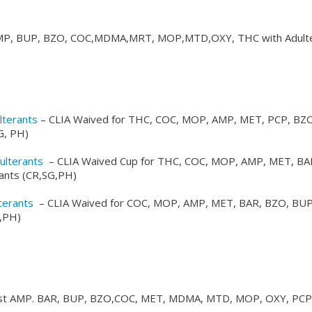
P, BUP, BZO, COC,MDMA,MRT, MOP,MTD,OXY, THC with Adulte
lterants
– CLIA Waived for THC, COC, MOP, AMP, MET, PCP, BZO
G, PH)
ulterants
– CLIA Waived Cup for THC, COC, MOP, AMP, MET, BA
ants (CR,SG,PH)
terants
– CLIA Waived for COC, MOP, AMP, MET, BAR, BZO, BUP
,PH)
st AMP. BAR, BUP, BZO,COC, MET, MDMA, MTD, MOP, OXY, PCP