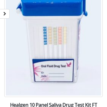
Healgen 10 Panel Saliva Drug Test Kit FT