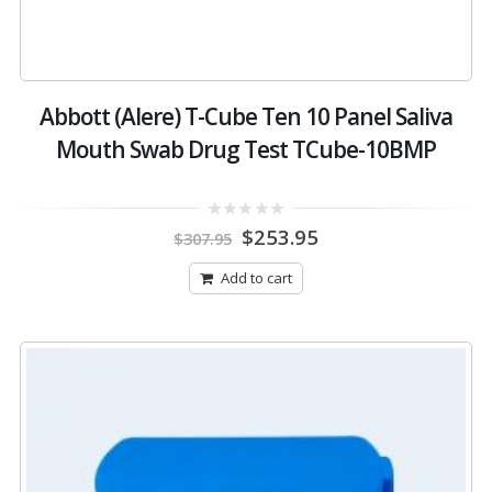
Abbott (Alere) T-Cube Ten 10 Panel Saliva
Mouth Swab Drug Test TCube-10BMP
Original
Current
0
$
253.95
$
307.95
out
price
price
of
was:
is:
5
Add to cart
$307.95.
$253.95.