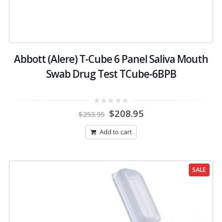
Abbott (Alere) T-Cube 6 Panel Saliva Mouth
Swab Drug Test TCube-6BPB
Original
Current
0
$
208.95
$
253.95
out
price
price
of
was:
is:
5
Add to cart
$253.95.
$208.95.
SALE