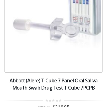
Abbott (Alere) T-Cube 7 Panel Oral Saliva
Mouth Swab Drug Test T-Cube 7PCPB
Original
Current
0
$
216.95
$
266.95