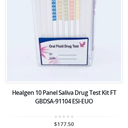
Healgen 10 Panel Saliva Drug Test Kit FT
GBDSA-91104 ESI-EUO
0
$
177.50
out