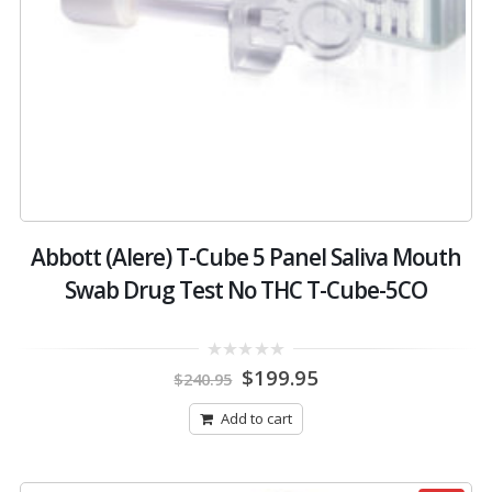
Abbott (Alere) T-Cube 5 Panel Saliva Mouth
Swab Drug Test No THC T-Cube-5CO
Original
Current
0
$
199.95
$
240.95
out
price
price
of
was:
is:
5
Add to cart
$240.95.
$199.95.