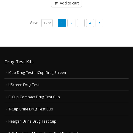
5
Add to cart
View:
1
2
3
4
Drug Test Kits
iCup Drug Test – iCup Drug Screen
UScreen Drug Test
C-Cup Compact Drug Test Cup
T-Cup Urine Drug Test Cup
Healgen Urine Drug Test Cup