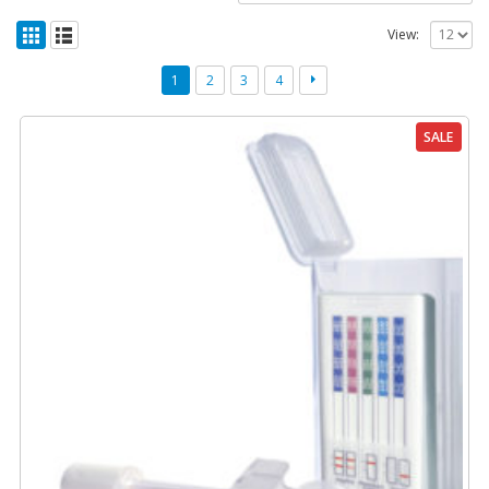
View:
1
2
3
4
SALE