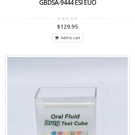
GBDSA-9444 ESI EUO
0
$
129.95
out
of
5
Add to cart