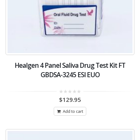
Healgen 4 Panel Saliva Drug Test Kit FT
GBDSA-3245 ESI EUO
0
$
129.95
out
of
5
Add to cart