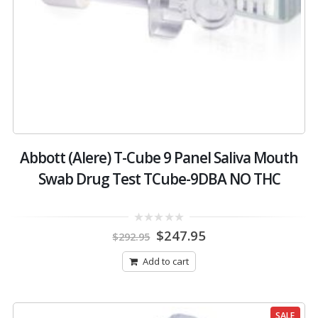
Abbott (Alere) T-Cube 9 Panel Saliva Mouth
Swab Drug Test TCube-9DBA NO THC
Original
Current
0
$
247.95
$
292.95
out
price
price
of
was:
is:
5
Add to cart
$292.95.
$247.95.
SALE