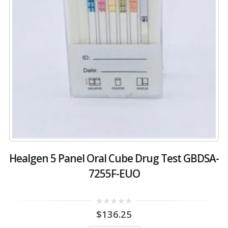
Healgen 5 Panel Oral Cube Drug Test GBDSA-
7255F-EUO
0
$
136.25
out
of