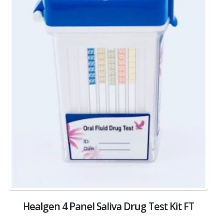
Healgen 4 Panel Saliva Drug Test Kit FT