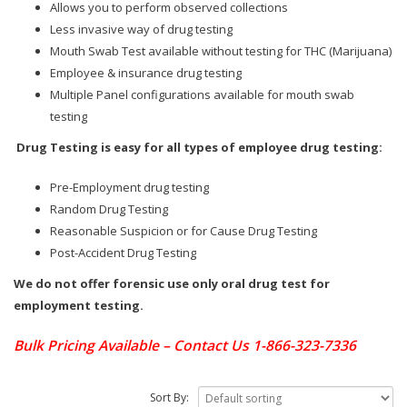
Allows you to perform observed collections
Less invasive way of drug testing
Mouth Swab Test available without testing for THC (Marijuana)
Employee & insurance drug testing
Multiple Panel configurations available for mouth swab
testing
Drug Testing is easy for all types of employee drug testing:
Pre-Employment drug testing
Random Drug Testing
Reasonable Suspicion or for Cause Drug Testing
Post-Accident Drug Testing
We do not offer forensic use only oral drug test for
employment testing.
Bulk Pricing Available – Contact Us 1-866-323-7336
Sort By: