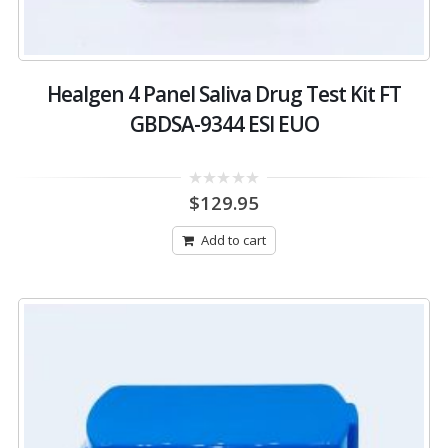
Healgen 4 Panel Saliva Drug Test Kit FT
GBDSA-9344 ESI EUO
0
$
129.95
out
of
5
Add to cart