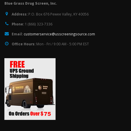
Blue Grass Drug Screen, Inc.
Address:
P.O. Box 676 Pewee Valley, KY 40056
Phone:
1 (866) 323-7336
Email:
customerservice@usscreeningsource.com
Office Hours:
Mon - Fri / 9:00 AM - 5:00 PM EST