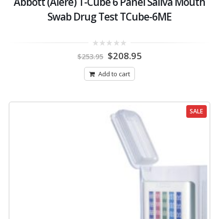
Abbott (Alere) T-Cube 6 Panel Saliva Mouth
Swab Drug Test TCube-6ME
Original
Current
0
$
208.95
$
253.95
out
price
price
of
was:
is:
5
Add to cart
$253.95.
$208.95.
SALE