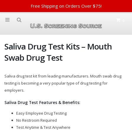
Free Shipping on Orders Over $75!
0
Saliva Drug Test Kits – Mouth
Swab Drug Test
Saliva drug test kit from leading manufacturers. Mouth swab drug
testing is becoming a very popular type of drug testing for
employers.
Saliva Drug Test Features & Benefits:
Easy Employee Drug Testing
No Restroom Required
Test Anytime & Test Anywhere