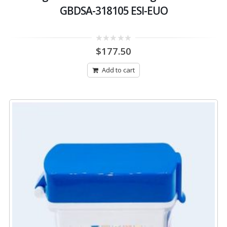
GBDSA-318105 ESI-EUO
0
$
177.50
out
of
5
Add to cart