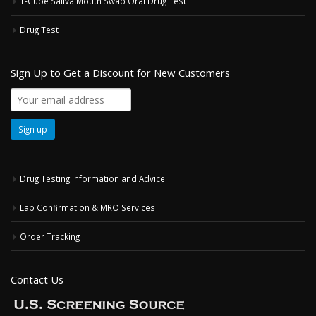
T-Cube Saliva Mouth Swab Oral Drug Test
Drug Test
Sign Up to Get a Discount for New Customers
Drug Testing Information and Advice
Lab Confirmation & MRO Services
Order Tracking
Contact Us