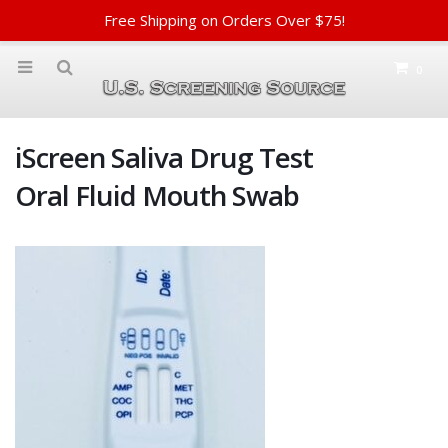
Free Shipping on Orders Over $75!
0
iScreen Saliva Drug Test
Oral Fluid Mouth Swab