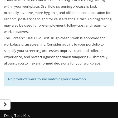
There are numerous benefits for utilizing oral fluid drug testing
within your workplace. Oral fluid screening process is fast,
minimally invasive, more hygienic, and offers easier application for
random, post-accident, and for cause testing. Oral fluid drug testing
may also be used for pre-employment, follow-ups, and return-to
work initiatives.
The iScreen™ Oral Fluid Test Drug Screen Swab is approved for
workplace drug screening. Consider adding to your portfolio to
simplify your screening processes, improve user and collector
experience, and protect against specimen tampering – Ultimately,
allowing you to make informed decisions for your workplace.
No products were found matching your selection.
Drug Test Kits