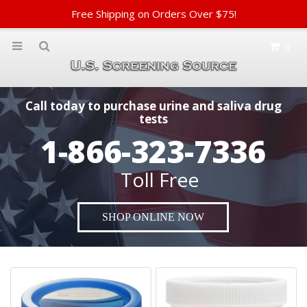
Free Shipping on Orders Over $75!
0
Call today to purchase urine and saliva drug
tests
1-866-323-7336
Toll Free
SHOP ONLINE NOW