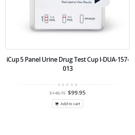
iCup 5 Panel Urine Drug Test Cup I-DUA-157-
013
Original
Current
0
$
99.95
$
148.75
out
price
price
of
was:
is:
5
Add to cart
$148.75.
$99.95.