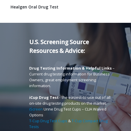
Healgen Oral Drug Test
U.S. Screening Source
Resources & Advice:
Drug Testing Information & Helpful Links
–
Current drug testing information for Business
Owners, great employment screening
information.
iCup Drug Test
– the easiest-to-use out of all
on-site drug testing products on the market.
iScreen
Urine Drug Test Cups – CLIA Waived
Options
T-Cup Drug Test Cups
&
T-Cup Compact Drug
Tests