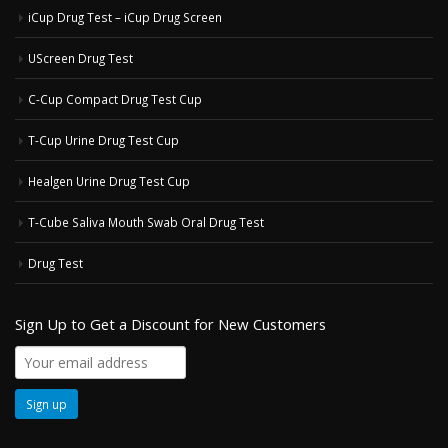
iCup Drug Test – iCup Drug Screen
UScreen Drug Test
C-Cup Compact Drug Test Cup
T-Cup Urine Drug Test Cup
Healgen Urine Drug Test Cup
T-Cube Saliva Mouth Swab Oral Drug Test
Drug Test
Sign Up to Get a Discount for New Customers