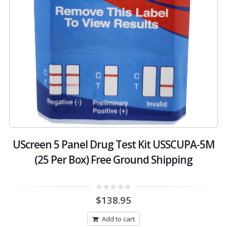
UScreen 5 Panel Drug Test Kit USSCUPA-5M
(25 Per Box) Free Ground Shipping
0
$
138.95
out
of
5
Add to cart