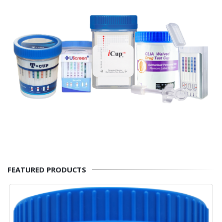
FEATURED PRODUCTS