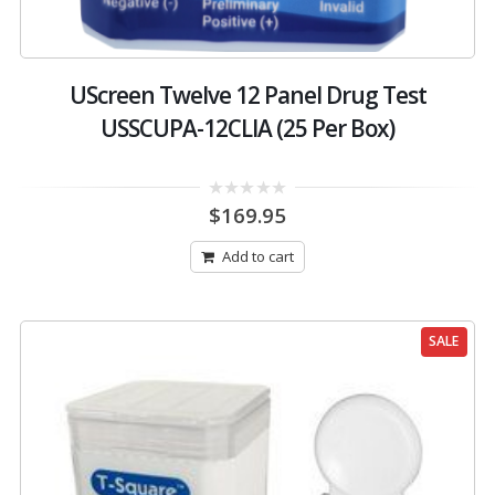
UScreen Twelve 12 Panel Drug Test
USSCUPA-12CLIA (25 Per Box)
0
$
169.95
out
of
5
Add to cart
SALE