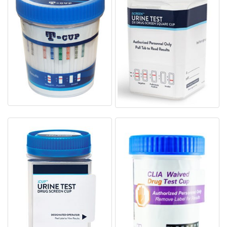
T-Cup Drug Test Cup
iScreen Drug Test Kits AD