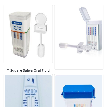
T-Square Saliva Oral Fluid
Drug Test
T-Cube Oral Fluid Drug Test