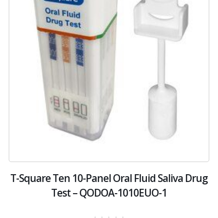
T-Square Ten 10-Panel Oral Fluid Saliva Drug
Test – QODOA-1010EUO-1