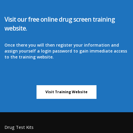
Visit our free online drug screen training
website.
Once there you will then register your information and
assign yourself a login password to gain immediate access
to the training website.
Visit Training Website
Drug Test Kits