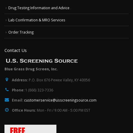
Drug Testing Information and Advice
Lab Confirmation & MRO Services
Order Tracking
Contact Us
Blue Grass Drug Screen, Inc.
Address:
P.O. Box 676 Pewee Valley, KY 40056
Phone:
1 (866) 323-7336
Email:
customerservice@usscreeningsource.com
Office Hours:
Mon - Fri / 9:00 AM - 5:00 PM EST