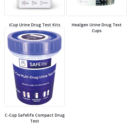
iCup Urine Drug Test Kits
Healgen Urine Drug Test
Cups
C-Cup Safelife Compact Drug
Test