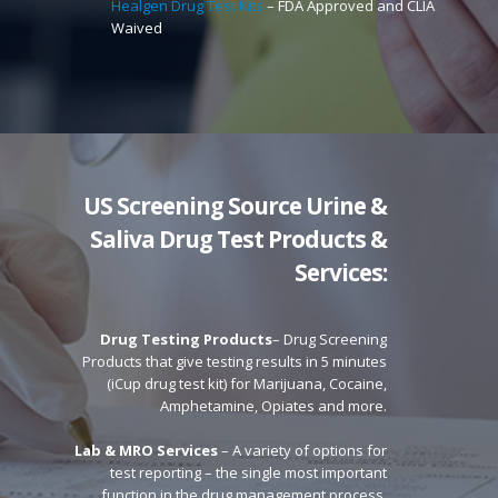
Healgen Drug Test Kits
– FDA Approved and CLIA
Waived
US Screening Source
Urine &
Saliva Drug Test Products &
Services:
Drug Testing Products
– Drug Screening
Products that give testing results in 5 minutes
(iCup drug test kit) for Marijuana, Cocaine,
Amphetamine, Opiates and more.
Lab & MRO Services
– A variety of options for
test reporting – the single most important
function in the drug management process.