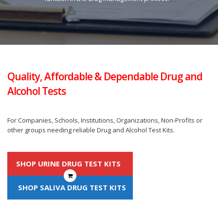
Quality, Affordable & Dependable Drug and
Alcohol Tests
For Companies, Schools, Institutions, Organizations, Non-Profits or
other groups needing reliable Drug and Alcohol Test Kits.
SHOP URINE DRUG TEST KITS
SHOP SALIVA DRUG TEST KITS