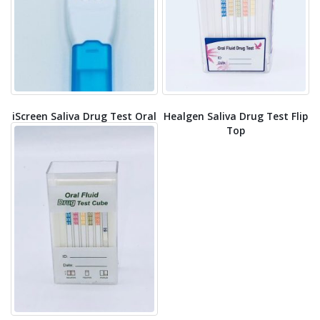
iScreen Saliva Drug Test Oral
Healgen Saliva Drug Test Flip
Swab
Top