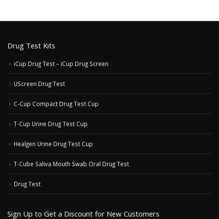
Drug Test Kits
iCup Drug Test – iCup Drug Screen
UScreen Drug Test
C-Cup Compact Drug Test Cup
T-Cup Urine Drug Test Cup
Healgen Urine Drug Test Cup
T-Cube Saliva Mouth Swab Oral Drug Test
Drug Test
Sign Up to Get a Discount for New Customers