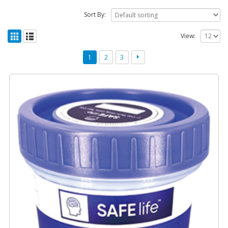
Sort By:
View:
1
2
3