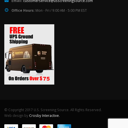
Email:
customerservice@usscreeningsource.com
Office Hours:
Mon - Fri / 9:00 AM - 5:00 PM EST
© Copyright 2017 U.S. Screening Source. All Rights Reserved.
Web design by
Crosby Interactive.