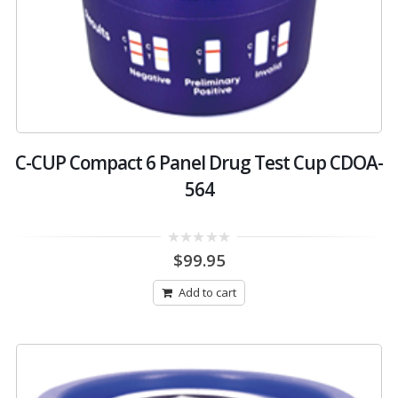
C-CUP Compact 6 Panel Drug Test Cup CDOA-
564
0
$
99.95
out
of
5
Add to cart