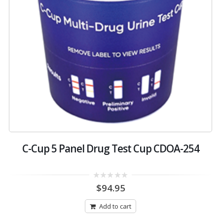
C-Cup 5 Panel Drug Test Cup CDOA-254
0
$
94.95
out
of
5
Add to cart