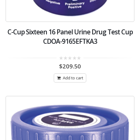
C-Cup Sixteen 16 Panel Urine Drug Test Cup
CDOA-9165EFTKA3
0
$
209.50
out
of
5
Add to cart