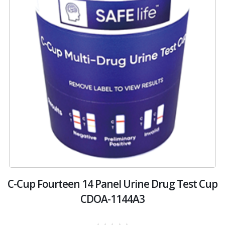
C-Cup Fourteen 14 Panel Urine Drug Test Cup
CDOA-1144A3