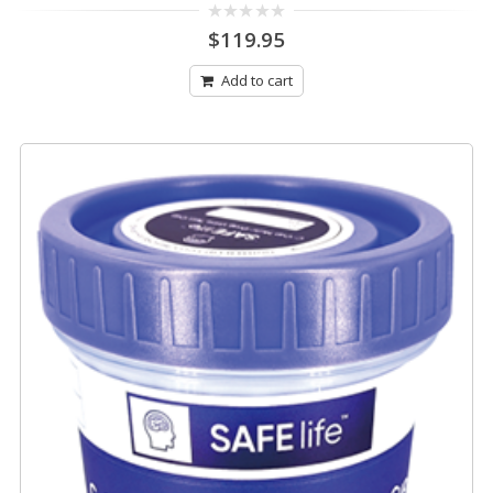
0
$
119.95
out
of
5
Add to cart