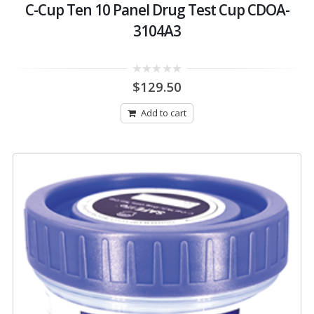
C-Cup Ten 10 Panel Drug Test Cup CDOA-
3104A3
0
$
129.50
out
of
5
Add to cart