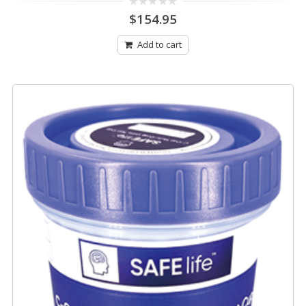
0
$
154.95
out
of
5
Add to cart