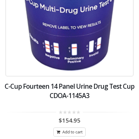
C-Cup Fourteen 14 Panel Urine Drug Test Cup
CDOA-1145A3
0
$
154.95
out
of
5
Add to cart