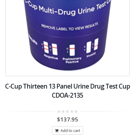
C-Cup Thirteen 13 Panel Urine Drug Test Cup
CDOA-2135
0
$
137.95
out
of
5
Add to cart