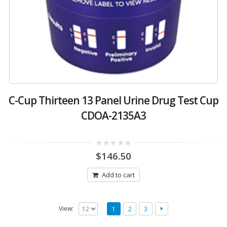
C-Cup Thirteen 13 Panel Urine Drug Test Cup
CDOA-2135A3
0
$
146.50
out
of
5
Add to cart
View:
1
2
3