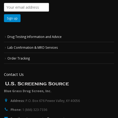
Drug Testing Information and Advice
Lab Confirmation & MRO Services
Order Tracking
Contact Us
Blue Grass Drug Screen, Inc.
Address:
P.O. Box 676 Pewee Valley, KY 40056
Phone:
1 (866) 323-7336