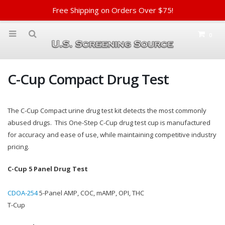
Free Shipping on Orders Over $75!
0
C-Cup Compact Drug Test
The C-Cup Compact urine drug test kit detects the most commonly
abused drugs. This One-Step C-Cup drug test cup is manufactured
for accuracy and ease of use, while maintaining competitive industry
pricing.
C-Cup 5 Panel Drug Test
CDOA-254
5-Panel AMP, COC, mAMP, OPI, THC
T-Cup