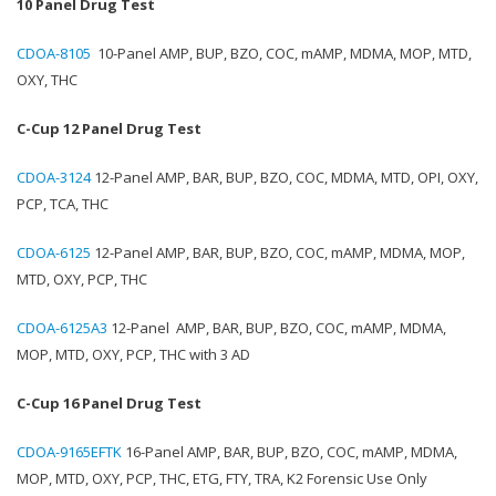
10 Panel Drug Test
CDOA-8105
10-Panel AMP, BUP, BZO, COC, mAMP, MDMA, MOP, MTD,
OXY, THC
C-Cup 12 Panel Drug Test
CDOA-3124
12-Panel AMP, BAR, BUP, BZO, COC, MDMA, MTD, OPI, OXY,
PCP, TCA, THC
CDOA-6125
12-Panel AMP, BAR, BUP, BZO, COC, mAMP, MDMA, MOP,
MTD, OXY, PCP, THC
CDOA-6125A3
12-Panel AMP, BAR, BUP, BZO, COC, mAMP, MDMA,
MOP, MTD, OXY, PCP, THC with 3 AD
C-Cup 16 Panel Drug Test
CDOA-9165EFTK
16-Panel AMP, BAR, BUP, BZO, COC, mAMP, MDMA,
MOP, MTD, OXY, PCP, THC, ETG, FTY, TRA, K2 Forensic Use Only