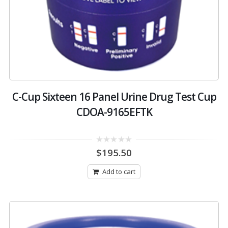
C-Cup Sixteen 16 Panel Urine Drug Test Cup
CDOA-9165EFTK
0
$
195.50
out
of
5
Add to cart