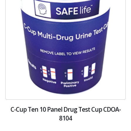
C-Cup Ten 10 Panel Drug Test Cup CDOA-
8104