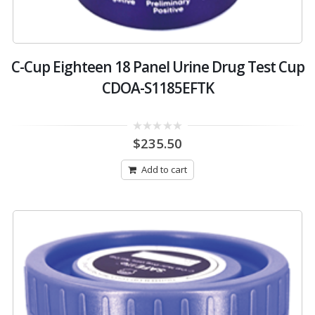
C-Cup Eighteen 18 Panel Urine Drug Test Cup
CDOA-S1185EFTK
0
$
235.50
out
of
5
Add to cart