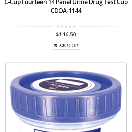
C-Cup Fourteen 14 Panel Urine Drug Test Cup
CDOA-1144
0
$
146.50
out
of
5
Add to cart