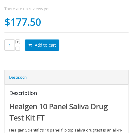
There are no reviews yet.
$
177.50
Add to cart
Description
Description
Healgen 10 Panel Saliva Drug
Test Kit FT
Healgen Scientific’s 10 panel flip top saliva drug test is an all-in-