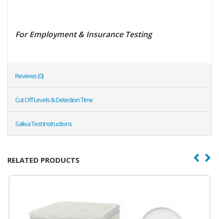
For Employment & Insurance Testing
Reviews (0)
Cut Off Levels & Detection Time
Saliva Test Instructions
RELATED PRODUCTS