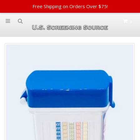
Free Shipping on Orders Over $75!
0