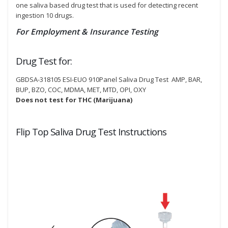
one saliva based drug test that is used for detecting recent
ingestion 10 drugs.
For Employment & Insurance Testing
Drug Test for:
GBDSA-318105 ESI-EUO 910Panel Saliva Drug Test AMP, BAR,
BUP, BZO, COC, MDMA, MET, MTD, OPI, OXY
Does not test for THC (Marijuana)
Flip Top Saliva Drug Test Instructions