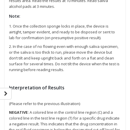
results area. Read the results at 10 minutes. Read saliva
alcohol pads at 3 minutes.
Note:
1. Once the collection sponge locks in place, the device is
airtight, tamper evident, and ready to be disposed or sent to
lab for confirmation (on presumptive positive result).
2. In the case of no flowing even with enough saliva specimen,
or the saliva is too thick to run, please move the device but
don’t tilt and keep upright back and forth on a flat and clean
surface for several times. Do not tilt the device when the test is
running before reading results.
Interpretation of Results
(Please refer to the previous illustration)
NEGATIVE:
A colored line in the control line region (C) and a
colored line in the test line region (T) for a specific drug indicate
a negative result. This indicates that the drug concentration in
the oral fluid specimen is below the designated cut-off level for