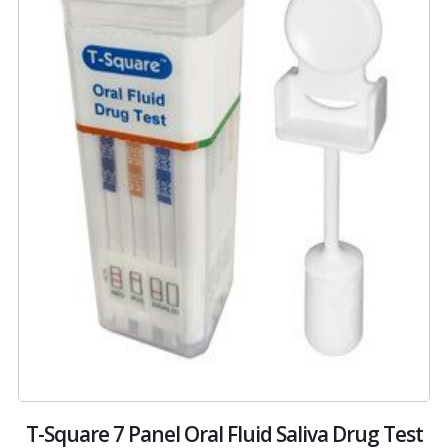
 –
T-Square 7 Panel Oral Fluid Saliva Drug Test