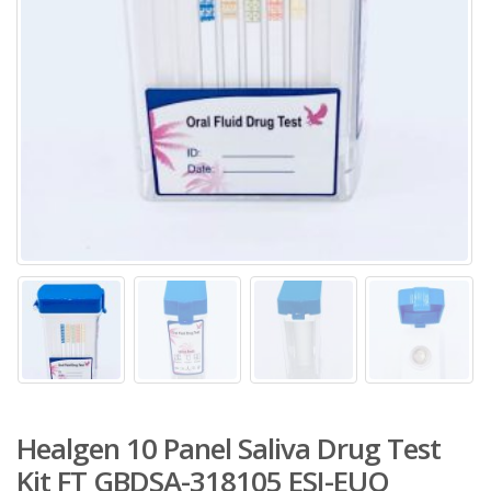
Healgen 10 Panel Saliva Drug Test
Kit FT GBDSA-318105 ESI-EUO