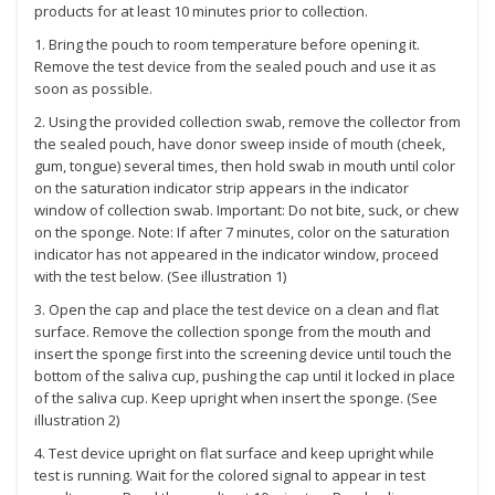
products for at least 10 minutes prior to collection.
1. Bring the pouch to room temperature before opening it.
Remove the test device from the sealed pouch and use it as
soon as possible.
2. Using the provided collection swab, remove the collector from
the sealed pouch, have donor sweep inside of mouth (cheek,
gum, tongue) several times, then hold swab in mouth until color
on the saturation indicator strip appears in the indicator
window of collection swab. Important: Do not bite, suck, or chew
on the sponge. Note: If after 7 minutes, color on the saturation
indicator has not appeared in the indicator window, proceed
with the test below. (See illustration 1)
3. Open the cap and place the test device on a clean and flat
surface. Remove the collection sponge from the mouth and
insert the sponge first into the screening device until touch the
bottom of the saliva cup, pushing the cap until it locked in place
of the saliva cup. Keep upright when insert the sponge. (See
illustration 2)
4. Test device upright on flat surface and keep upright while
test is running. Wait for the colored signal to appear in test