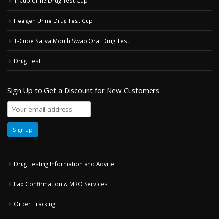
T-Cup Urine Drug Test Cup
Healgen Urine Drug Test Cup
T-Cube Saliva Mouth Swab Oral Drug Test
Drug Test
Sign Up to Get a Discount for New Customers
Drug Testing Information and Advice
Lab Confirmation & MRO Services
Order Tracking