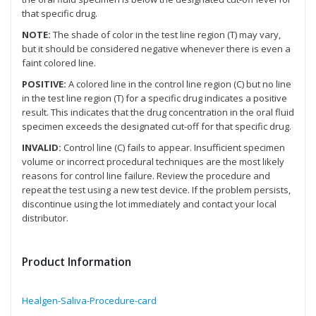
that specific drug.
NOTE:
The shade of color in the test line region (T) may vary,
but it should be considered negative whenever there is even a
faint colored line.
POSITIVE:
A colored line in the control line region (C) but no line
in the test line region (T) for a specific drug indicates a positive
result. This indicates that the drug concentration in the oral fluid
specimen exceeds the designated cut-off for that specific drug.
INVALID:
Control line (C) fails to appear. Insufficient specimen
volume or incorrect procedural techniques are the most likely
reasons for control line failure. Review the procedure and
repeat the test using a new test device. If the problem persists,
discontinue using the lot immediately and contact your local
distributor.
Product Information
Healgen-Saliva-Procedure-card