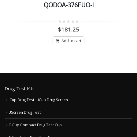
QODOA-376EUO-I
0
$
181.25
out
of
5
Add to cart
Drug Test Kits
iCup Drug Test – iCup Drug Screen
UScreen Drug Test
C-Cup Compact Drug Test Cup