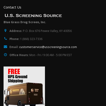
Contact Us
Blue Grass Drug Screen, Inc.
Address:
P.O. Box 676 Pewee Valley, KY 40056
Phone:
1 (866) 323-7336
Email:
customerservice@usscreeningsource.com
Office Hours:
Mon - Fri / 9:00 AM - 5:00 PM EST