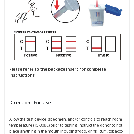
Please refer to the package insert for complete
instructions
Directions For Use
Allow the test device, specimen, and/or controls to reach room
temperature (15-30C) prior to testing. Instruct the donor to not
place anything in the mouth including food, drink, gum, tobacco