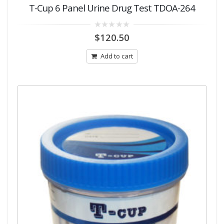
T-Cup 6 Panel Urine Drug Test TDOA-264
0
$
120.50
out
of
5
Add to cart