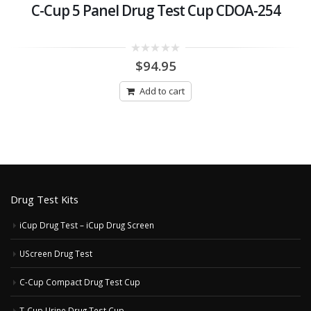
C-Cup 5 Panel Drug Test Cup CDOA-254
0
$
94.95
out
of
5
Add to cart
Drug Test Kits
iCup Drug Test – iCup Drug Screen
UScreen Drug Test
C-Cup Compact Drug Test Cup
T-Cup Urine Drug Test Cup