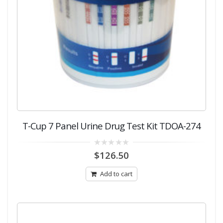
T-Cup 7 Panel Urine Drug Test Kit TDOA-274
0
$
126.50
out
of
5
Add to cart