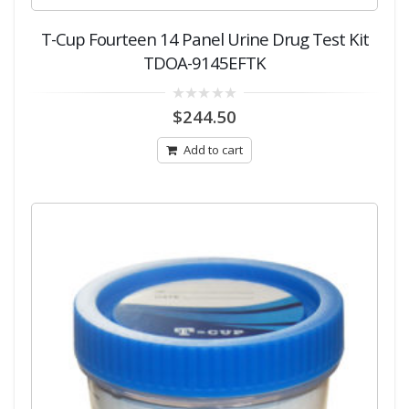
T-Cup Fourteen 14 Panel Urine Drug Test Kit
TDOA-9145EFTK
0
$
244.50
out
of
5
Add to cart