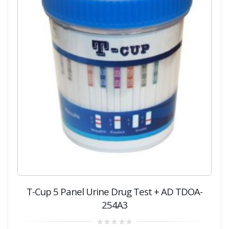
T-Cup 5 Panel Urine Drug Test + AD TDOA-
254A3