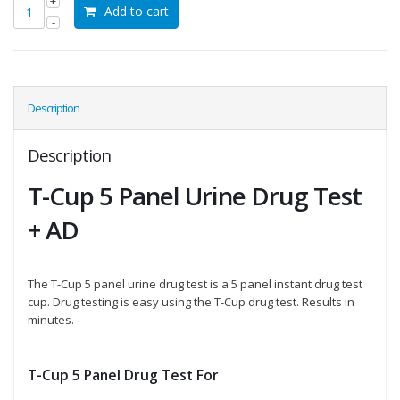
Add to cart
Description
Description
T-Cup 5 Panel Urine Drug Test
+ AD
The T-Cup 5 panel urine drug test is a 5 panel instant drug test
cup. Drug testing is easy using the T-Cup drug test. Results in
minutes.
T-Cup 5 Panel Drug Test For