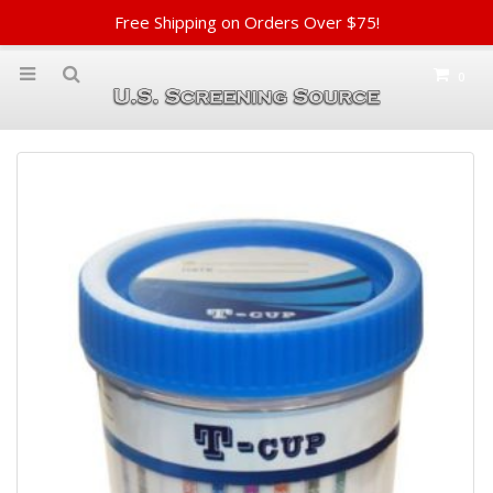
Free Shipping on Orders Over $75!
0