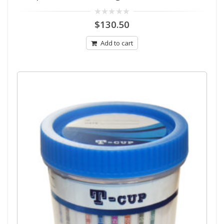
0
$
130.50
out
of
5
Add to cart