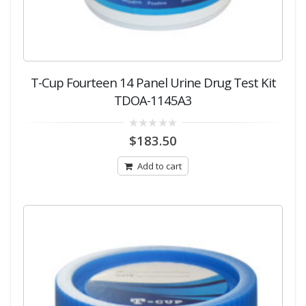
T-Cup Fourteen 14 Panel Urine Drug Test Kit
TDOA-1145A3
0
$
183.50
out
of
5
Add to cart