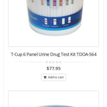
T-Cup 6 Panel Urine Drug Test Kit TDOA-564
0
$
77.95
out
of
5
Add to cart