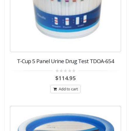
T-Cup 5 Panel Urine Drug Test TDOA-654
0
$
114.95
out
of
5
Add to cart