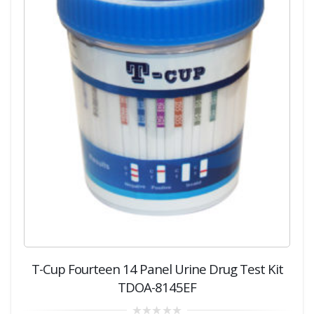
T-Cup Fourteen 14 Panel Urine Drug Test Kit
TDOA-8145EF