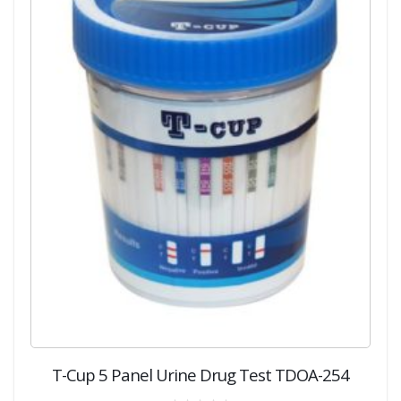
T-Cup 5 Panel Urine Drug Test TDOA-254