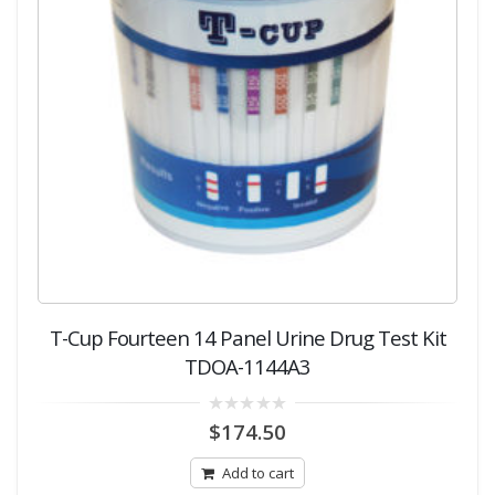
T-Cup Fourteen 14 Panel Urine Drug Test Kit
TDOA-1144A3
0
$
174.50
out
of
5
Add to cart