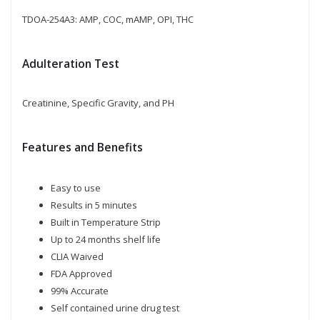
TDOA-254A3: AMP, COC, mAMP, OPI, THC
Adulteration Test
Creatinine, Specific Gravity, and PH
Features and Benefits
Easy to use
Results in 5 minutes
Built in Temperature Strip
Up to 24 months shelf life
CLIA Waived
FDA Approved
99% Accurate
Self contained urine drug test