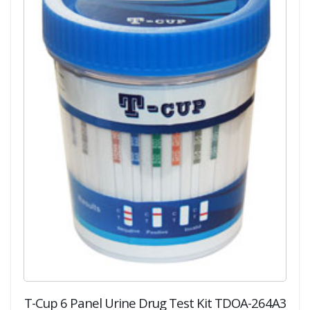
T-Cup 6 Panel Urine Drug Test Kit TDOA-264A3