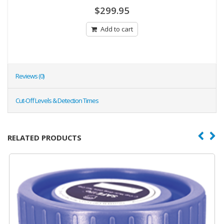
0
$
299.95
out
of
5
Add to cart
Reviews (0)
Cut-Off Levels & Detection Times
RELATED PRODUCTS