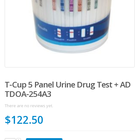
T-Cup 5 Panel Urine Drug Test + AD
TDOA-254A3
There are no reviews yet.
$
122.50