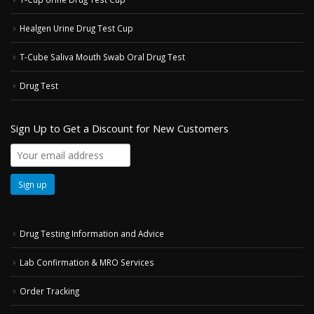
Healgen Urine Drug Test Cup
T-Cube Saliva Mouth Swab Oral Drug Test
Drug Test
Sign Up to Get a Discount for New Customers
Drug Testing Information and Advice
Lab Confirmation & MRO Services
Order Tracking