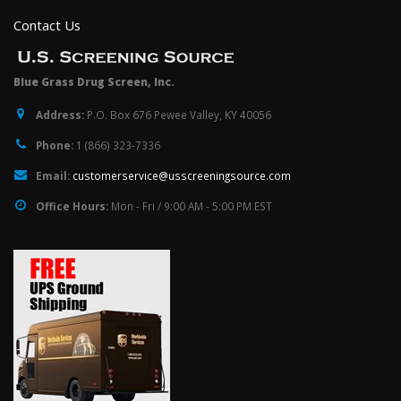
Contact Us
Blue Grass Drug Screen, Inc.
Address:
P.O. Box 676 Pewee Valley, KY 40056
Phone:
1 (866) 323-7336
Email:
customerservice@usscreeningsource.com
Office Hours:
Mon - Fri / 9:00 AM - 5:00 PM EST