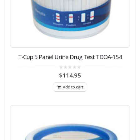
T-Cup 5 Panel Urine Drug Test TDOA-154
0
$
114.95
out
of
5
Add to cart