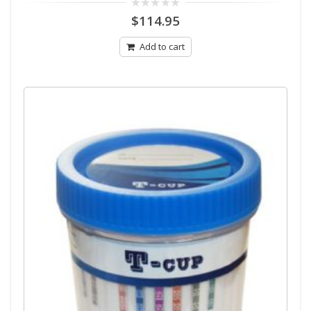
0
$
114.95
out
of
5
Add to cart