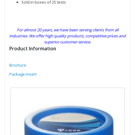
Sold in boxes of 25 tests
For almost 20 years, we have been serving clients from all
industries. We offer high quality products, competitive prices and
superior customer service.
Product Information
Brochure
Package Insert