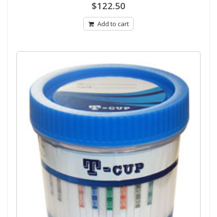
0
$
122.50
out
of
5
Add to cart