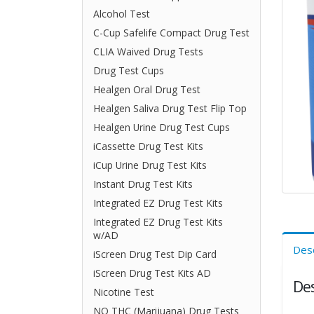
Alcohol Test
C-Cup Safelife Compact Drug Test
CLIA Waived Drug Tests
Drug Test Cups
Healgen Oral Drug Test
Healgen Saliva Drug Test Flip Top
Healgen Urine Drug Test Cups
iCassette Drug Test Kits
iCup Urine Drug Test Kits
Instant Drug Test Kits
Integrated EZ Drug Test Kits
Integrated EZ Drug Test Kits
w/AD
Desc
iScreen Drug Test Dip Card
iScreen Drug Test Kits AD
Des
Nicotine Test
NO THC (Marijuana) Drug Tests