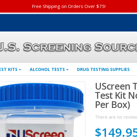
Free Shipping on Orders Over $75!
EST KITS
ALCOHOL TESTS
DRUG TESTING SUPPLIES
UScreen T
Test Kit N
Per Box)
There are no review
$
149.9