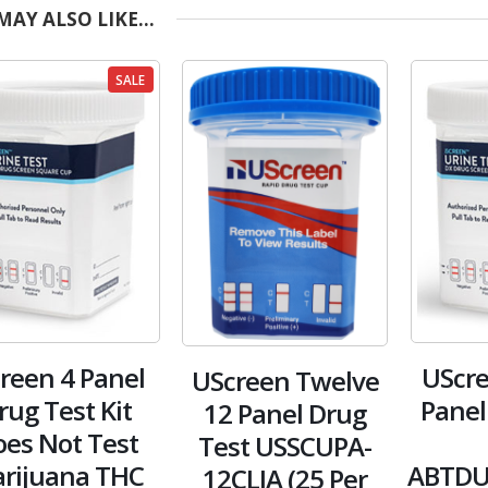
MAY ALSO LIKE…
SALE
creen 4 Panel
UScre
UScreen Twelve
rug Test Kit
Panel
12 Panel Drug
es Not Test
Test USSCUPA-
rijuana THC
ABTDU
12CLIA (25 Per