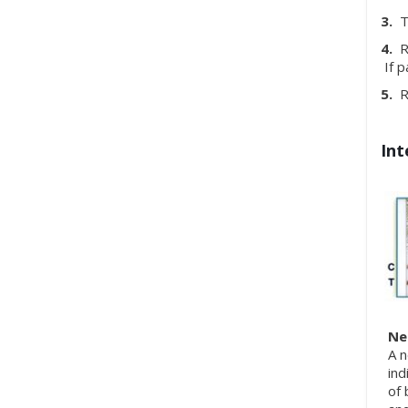
3.
To
4.
Re
If p
5.
Re
Int
Ne
A n
ind
of 