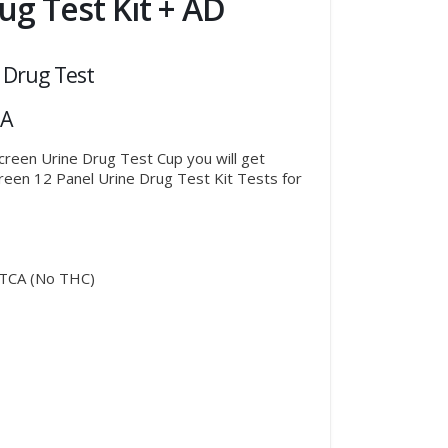
ug Test Kit + AD
 Drug Test
IA
Screen Urine Drug Test Cup you will get
Screen 12 Panel Urine Drug Test Kit Tests for
TCA (No THC)