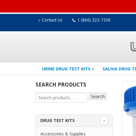
Contact Us
1 (866) 323-7336
URINE DRUG TEST KITS
SALIVA DRUG T
SEARCH PRODUCTS
Search
DRUG TEST KITS
Accessories & Supplies