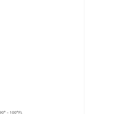
90° – 100°F).