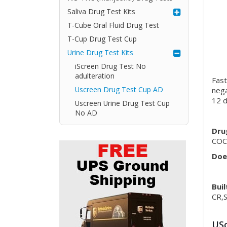
Saliva Drug Test Kits
T-Cube Oral Fluid Drug Test
T-Cup Drug Test Cup
Urine Drug Test Kits
iScreen Drug Test No
adulteration
Fast
Uscreen Drug Test Cup AD
nega
12 d
Uscreen Urine Drug Test Cup
No AD
Dru
COC
Doe
Buil
CR,
USc