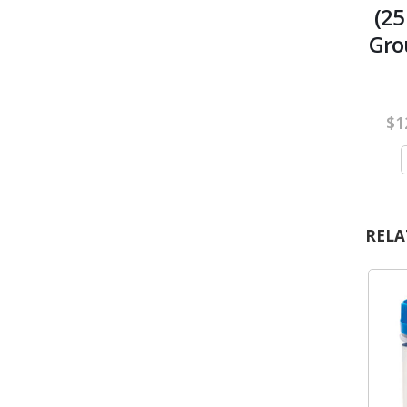
(25
Gro
$
1
RELA