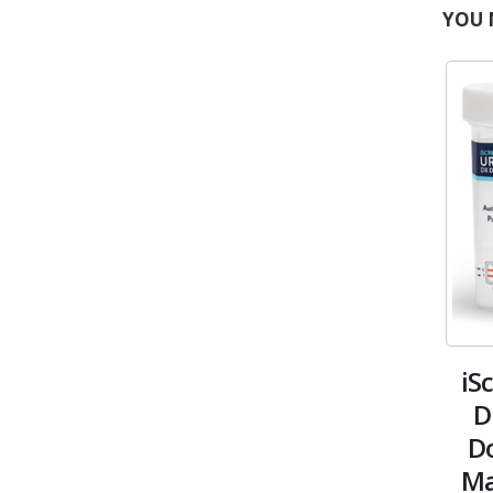
YOU 
iS
D
Do
Ma