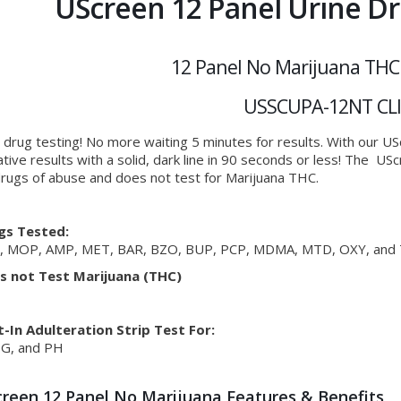
UScreen 12 Panel Urine Dr
12 Panel No Marijuana THC
USSCUPA-12NT CL
 drug testing! No more waiting 5 minutes for results. With our U
tive results with a solid, dark line in 90 seconds or less! The U
rugs of abuse and does not test for Marijuana THC.
gs Tested:
, MOP, AMP, MET, BAR, BZO, BUP, PCP, MDMA, MTD, OXY, and 
s not Test Marijuana (THC)
t-In Adulteration Strip Test For:
SG, and PH
reen 12 Panel No Marijuana Features & Benefits