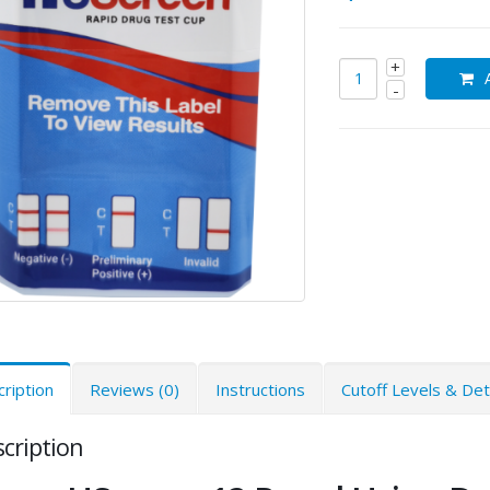
ription
Reviews (0)
Instructions
Cutoff Levels & De
cription