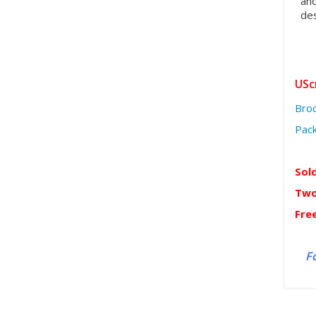
and
des
USc
Bro
Pack
Sol
Two
Fre
Fo