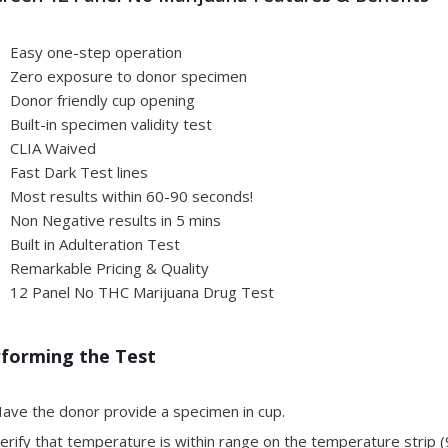
Easy one-step operation
Zero exposure to donor specimen
Donor friendly cup opening
Built-in specimen validity test
CLIA Waived
Fast Dark Test lines
Most results within 60-90 seconds!
Non Negative results in 5 mins
Built in Adulteration Test
Remarkable Pricing & Quality
12 Panel No THC Marijuana Drug Test
forming the Test
ave the donor provide a specimen in cup.
rify that temperature is within range on the temperature strip (