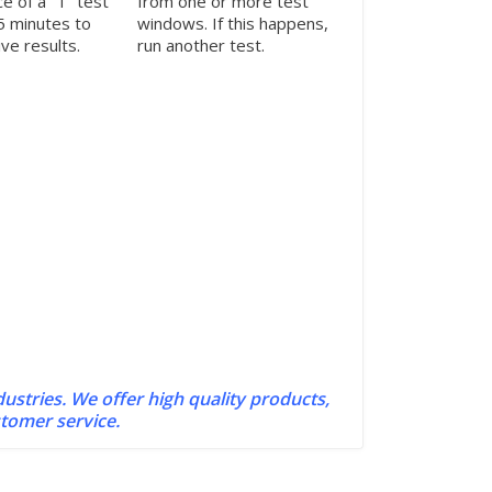
e of a “T” test
from one or more test
 5 minutes to
windows. If this happens,
ve results.
run another test.
dustries. We offer high quality products,
stomer service.