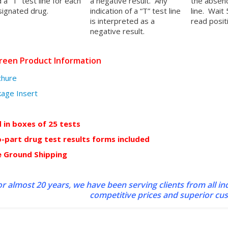
 a “T” test line for each
a negative result. Any
the absenc
ignated drug.
indication of a “T” test line
line. Wait
is interpreted as a
read positi
negative result.
reen Product Information
chure
age Insert
d in boxes of 25 tests
-part drug test results forms included
e Ground Shipping
r almost 20 years, we have been serving clients from all in
competitive prices and superior cu