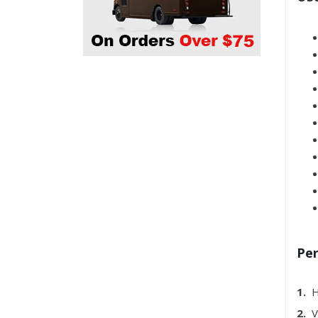
Per
1.
H
2.
Ve