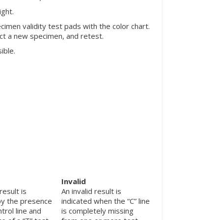
ight.
men validity test pads with the color chart.
ect a new specimen, and retest.
ible.
Invalid
result is
An invalid result is
by the presence
indicated when the “C” line
ntrol line and
is completely missing