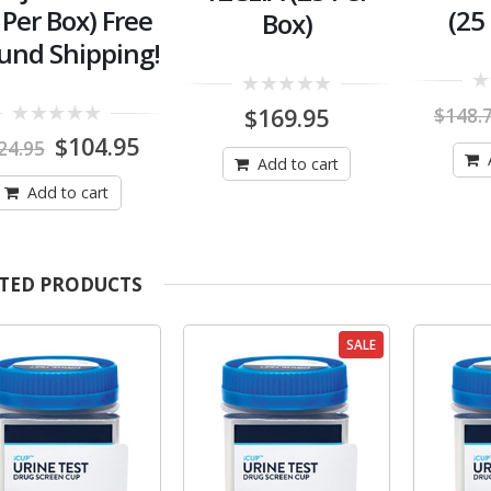
 Per Box) Free
(25
Box)
und Shipping!
0
0
$
169.95
$
148.
out
out
0
of
Original
Current
$
104.95
of
24.95
out
5
5
price
price
Add to cart
of
was:
is:
5
Add to cart
$124.95.
$104.95.
TED PRODUCTS
SALE