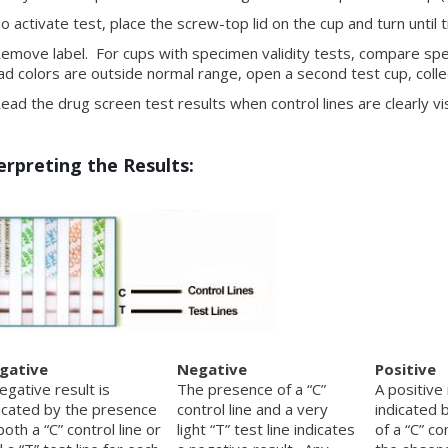
 activate test, place the screw-top lid on the cup and turn until t
move label. For cups with specimen validity tests, compare speci
ad colors are outside normal range, open a second test cup, coll
ad the drug screen test results when control lines are clearly vis
erpreting the Results:
gative
Negative
Positive
egative result is
The presence of a “C”
A positive 
icated by the presence
control line and a very
indicated 
both a “C” control line or
light “T” test line indicates
of a “C” co