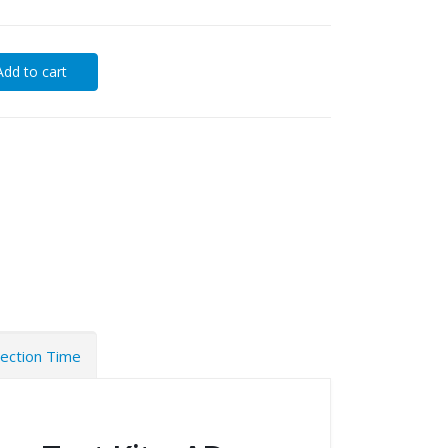
Add to cart
tection Time