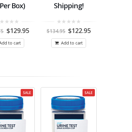
 Per Box)
Shipping!
0
Original
Current
Original
Current
$
129.95
$
122.95
75
$
134.95
out
price
price
price
price
of
was:
is:
was:
is:
5
Add to cart
Add to cart
$148.75.
$129.95.
$134.95.
$122.95.
SALE
SALE