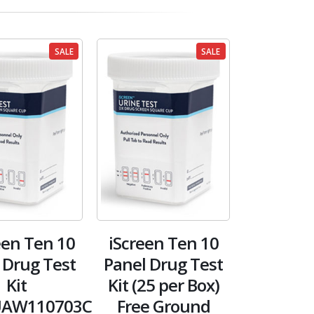
SALE
SALE
en Ten 10
iScreen Ten 10
 Drug Test
Panel Drug Test
Kit
Kit (25 per Box)
AW110703C
Free Ground