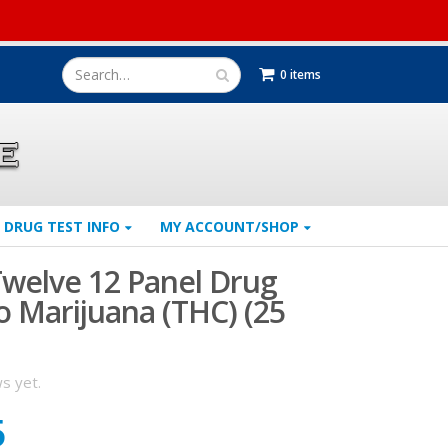
0 items
DRUG TEST INFO
MY ACCOUNT/SHOP
welve 12 Panel Drug
o Marijuana (THC) (25
s yet.
5