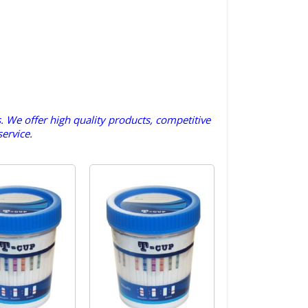
s. We offer high quality products, competitive
ervice.