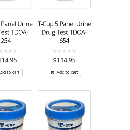
 Panel Urine
T-Cup 5 Panel Urine
Test TDOA-
Drug Test TDOA-
254
654
0
114.95
$
114.95
out
of
5
dd to cart
Add to cart