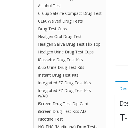
Alcohol Test
C-Cup Safelife Compact Drug Test
CLIA Waived Drug Tests
Drug Test Cups
Healgen Oral Drug Test
Healgen Saliva Drug Test Flip Top
Healgen Urine Drug Test Cups
iCassette Drug Test Kits
iCup Urine Drug Test Kits
Instant Drug Test Kits
Integrated EZ Drug Test Kits
Desc
Integrated EZ Drug Test Kits
w/AD
Des
iScreen Drug Test Dip Card
iScreen Drug Test Kits AD
T-
Nicotine Test
NO THC (Marijuana) Drug Tests