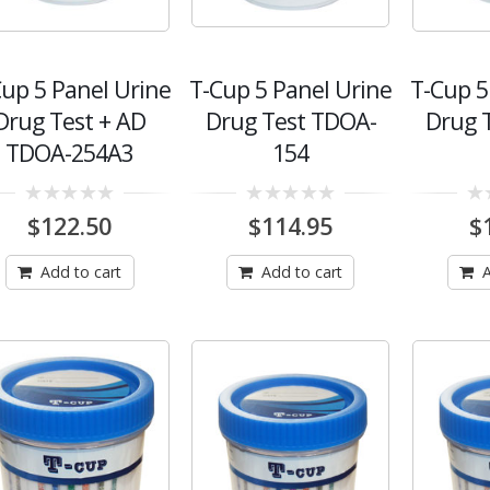
Cup 5 Panel Urine
T-Cup 5 Panel Urine
T-Cup 5
Drug Test + AD
Drug Test TDOA-
Drug 
TDOA-254A3
154
0
0
0
$
122.50
$
114.95
$
out
out
out
of
of
of
5
5
5
Add to cart
Add to cart
A