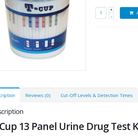
ription
Reviews (0)
Cut-Off Levels & Detection Times
cription
Cup 13 Panel Urine Drug Test K