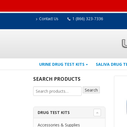
Contact Us
1 (866) 323-7336
URINE DRUG TEST KITS
SALIVA DRUG T
SEARCH PRODUCTS
Search
DRUG TEST KITS
Accessories & Supplies