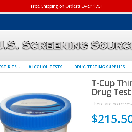
Free Shipping on Orders Over $75!
EST KITS
ALCOHOL TESTS
DRUG TESTING SUPPLIES
T-Cup Thi
Drug Test
There are no review
$
215.5