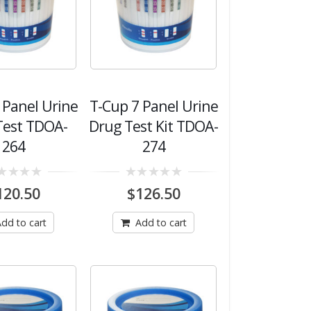
 Panel Urine
T-Cup 7 Panel Urine
Test TDOA-
Drug Test Kit TDOA-
264
274
0
120.50
$
126.50
out
of
5
dd to cart
Add to cart