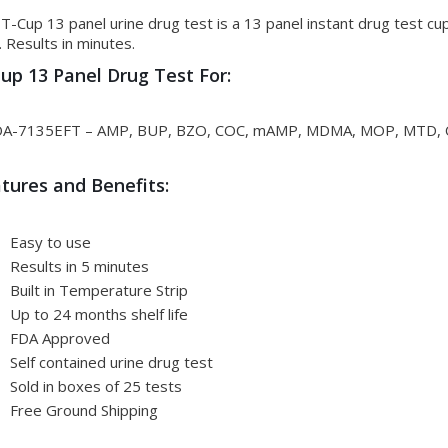
T-Cup 13 panel urine drug test is a 13 panel instant drug test cu
. Results in minutes.
up 13 Panel Drug Test For:
A-7135EFT – AMP, BUP, BZO, COC, mAMP, MDMA, MOP, MTD, O
tures and Benefits:
Easy to use
Results in 5 minutes
Built in Temperature Strip
Up to 24 months shelf life
FDA Approved
Self contained urine drug test
Sold in boxes of 25 tests
Free Ground Shipping