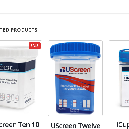
TED PRODUCTS
SALE
creen Ten 10
iCu
UScreen Twelve