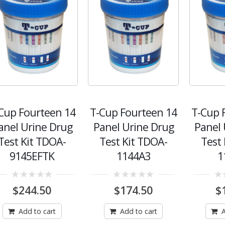
Cup Fourteen 14
T-Cup Fourteen 14
T-Cup 
anel Urine Drug
Panel Urine Drug
Panel 
Test Kit TDOA-
Test Kit TDOA-
Test
9145EFTK
1144A3
1
0
0
0
$
244.50
$
174.50
$
out
out
out
of
of
of
5
5
5
Add to cart
Add to cart
A