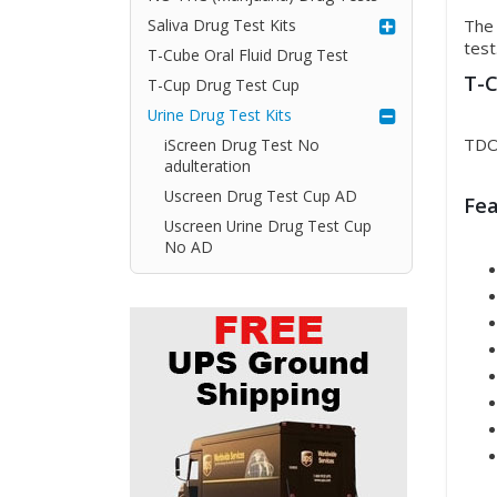
Saliva Drug Test Kits
The 
test
T-Cube Oral Fluid Drug Test
T-C
T-Cup Drug Test Cup
Urine Drug Test Kits
TDO
iScreen Drug Test No
adulteration
Uscreen Drug Test Cup AD
Fea
Uscreen Urine Drug Test Cup
No AD