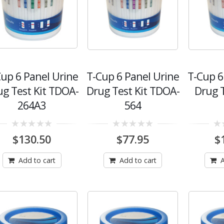
Cup 6 Panel Urine
T-Cup 6 Panel Urine
T-Cup 6
ug Test Kit TDOA-
Drug Test Kit TDOA-
Drug 
264A3
564
0
0
0
$
130.50
$
77.95
$
out
out
out
of
of
of
5
5
5
Add to cart
Add to cart
A