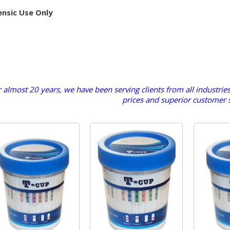
ensic Use Only
 almost 20 years, we have been serving clients from all industrie
prices and superior customer s