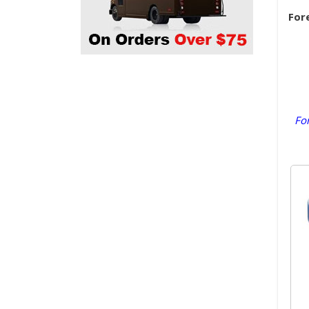
For
For