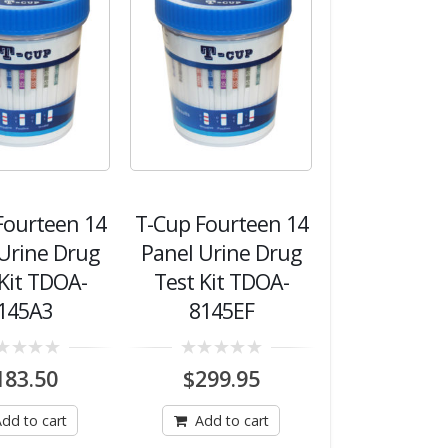
Fourteen 14
T-Cup Fourteen 14
Urine Drug
Panel Urine Drug
 Kit TDOA-
Test Kit TDOA-
145A3
8145EF
0
183.50
$
299.95
out
of
5
dd to cart
Add to cart