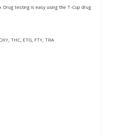
p. Drug testing is easy using the T-Cup drug
XY, THC, ETG, FTY, TRA