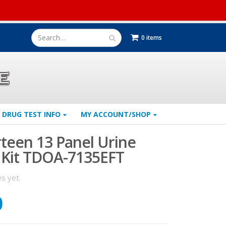
0 items
DRUG TEST INFO
MY ACCOUNT/SHOP
rteen 13 Panel Urine
 Kit TDOA-7135EFT
s yet.
0