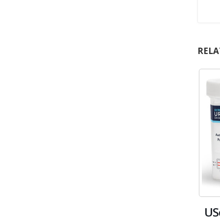
RELA
US