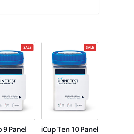
SALE
SALE
p 9 Panel
iCup Ten 10 Panel