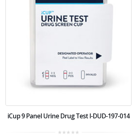
iCup 9 Panel Urine Drug Test I-DUD-197-014