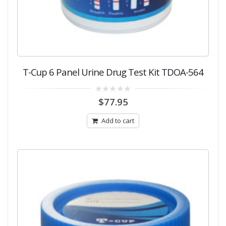
T-Cup 6 Panel Urine Drug Test Kit TDOA-564
0
$
77.95
out
of
5
Add to cart