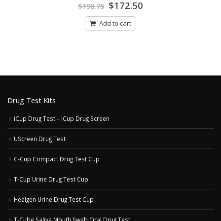
Original
Current
0
$
172.50
$
198.75
out
price
price
of
was:
is:
5
Add to cart
$198.75.
$172.50.
Drug Test Kits
iCup Drug Test – iCup Drug Screen
UScreen Drug Test
C-Cup Compact Drug Test Cup
T-Cup Urine Drug Test Cup
Healgen Urine Drug Test Cup
T-Cube Saliva Mouth Swab Oral Drug Test