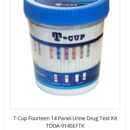
T-Cup Fourteen 14 Panel Urine Drug Test Kit
TDOA-9145EFTK