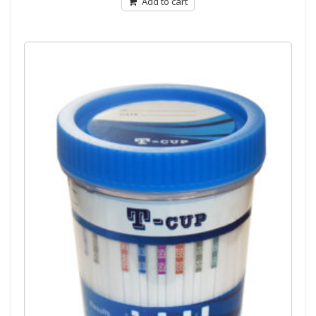
Add to cart