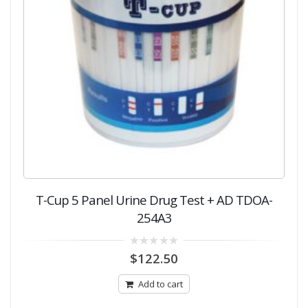
T-Cup 5 Panel Urine Drug Test + AD TDOA-
254A3
0
$
122.50
out
of
5
Add to cart