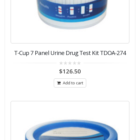
T-Cup 7 Panel Urine Drug Test Kit TDOA-274
0
$
126.50
out
of
5
Add to cart