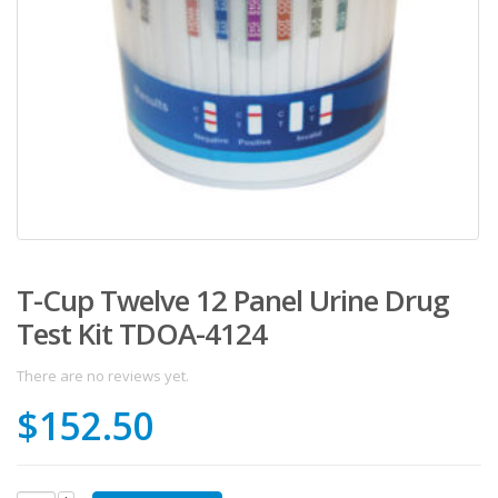
T-Cup Twelve 12 Panel Urine Drug
Test Kit TDOA-4124
There are no reviews yet.
$
152.50