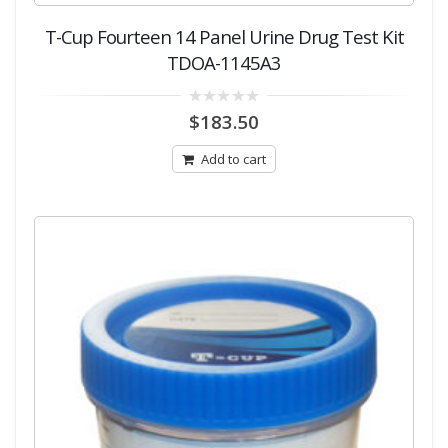
T-Cup Fourteen 14 Panel Urine Drug Test Kit
TDOA-1145A3
0
$
183.50
out
of
5
Add to cart