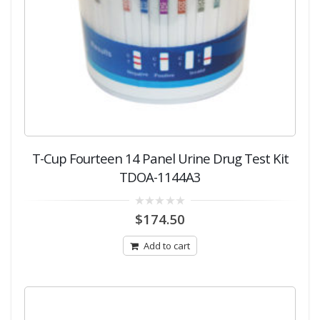
T-Cup Fourteen 14 Panel Urine Drug Test Kit
TDOA-1144A3
0
$
174.50
out
of
5
Add to cart