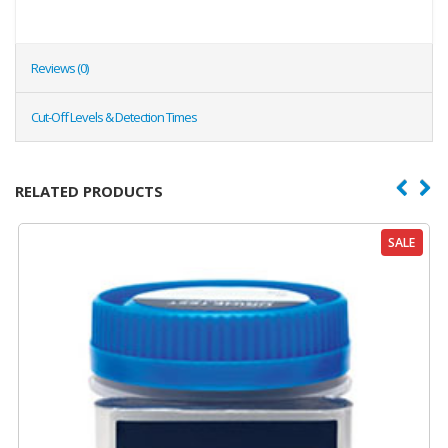
Reviews (0)
Cut-Off Levels & Detection Times
RELATED PRODUCTS
SALE