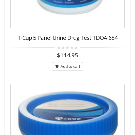
T-Cup 5 Panel Urine Drug Test TDOA-654
0
$
114.95
out
of
5
Add to cart