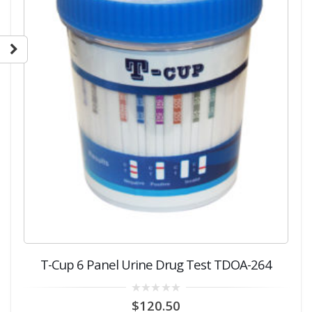
T-Cup 6 Panel Urine Drug Test TDOA-264
0
$
120.50
out