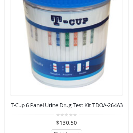
T-Cup 6 Panel Urine Drug Test Kit TDOA-264A3
0
$
130.50
out
of
5