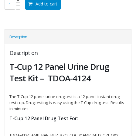
Add to cart
Description
Description
T-Cup 12 Panel Urine Drug
Test Kit – TDOA-4124
The T-Cup 12 panel urine drug test is a 12 panel instant drug
test cup. Drug testing is easy using the T-Cup drug test. Results
in minutes.
T-Cup 12 Panel Drug Test For:
TDOA-4124: AMP, BAR, BUP, BZO, COC, mAMP, MTD, OPI, OXY,