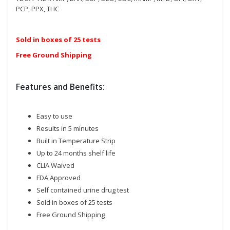
PCP, PPX, THC
Sold in boxes of 25 tests
Free Ground Shipping
Features and Benefits:
Easy to use
Results in 5 minutes
Built in Temperature Strip
Up to 24 months shelf life
CLIA Waived
FDA Approved
Self contained urine drug test
Sold in boxes of 25 tests
Free Ground Shipping