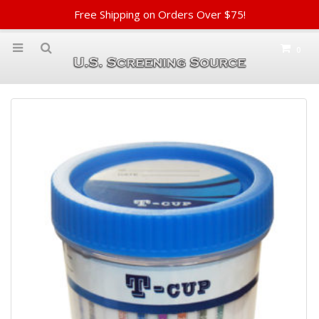
Free Shipping on Orders Over $75!
0