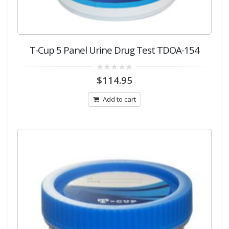
T-Cup 5 Panel Urine Drug Test TDOA-154
0
$
114.95
out
of
5
Add to cart