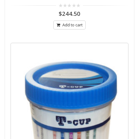
0
$
244.50
out
of
5
Add to cart