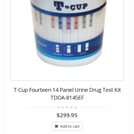
T-Cup Fourteen 14 Panel Urine Drug Test Kit
TDOA-8145EF
0
$
299.95
out
of
5
Add to cart