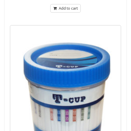
of
5
Add to cart