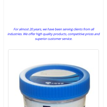
For almost 20 years, we have been serving clients from all
industries. We offer high quality products, competitive prices and
superior customer service.