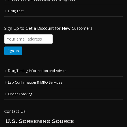
Drug Test
Sign Up to Get a Discount for New Customers
Drug Testing Information and Advice
Lab Confirmation & MRO Services
Order Tracking
Contact Us