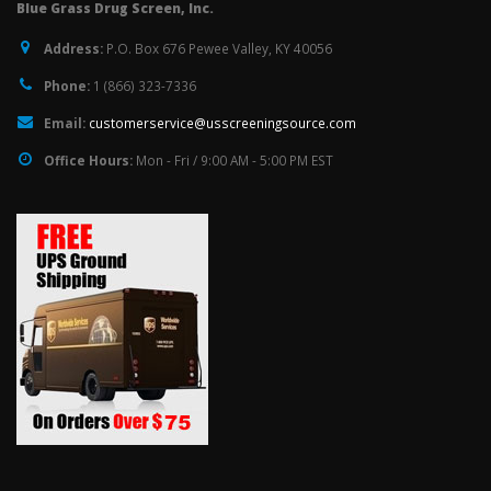
Blue Grass Drug Screen, Inc.
Address:
P.O. Box 676 Pewee Valley, KY 40056
Phone:
1 (866) 323-7336
Email:
customerservice@usscreeningsource.com
Office Hours:
Mon - Fri / 9:00 AM - 5:00 PM EST