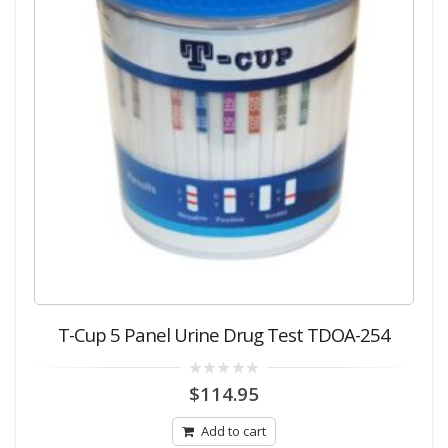
T-Cup 5 Panel Urine Drug Test TDOA-254
0
$
114.95
out
of
5
Add to cart