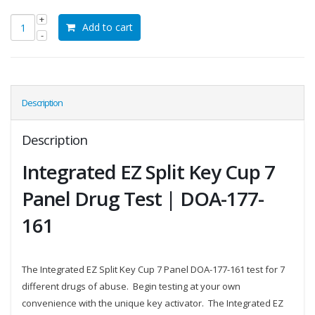
Add to cart
Description
Description
Integrated EZ Split Key Cup 7
Panel Drug Test | DOA-177-
161
The Integrated EZ Split Key Cup 7 Panel DOA-177-161 test for 7
different drugs of abuse. Begin testing at your own
convenience with the unique key activator. The Integrated EZ