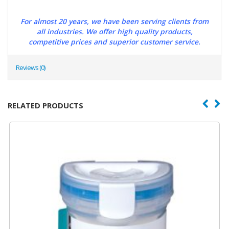
For almost 20 years, we have been serving clients from
all industries. We offer high quality products,
competitive prices and superior customer service.
Reviews (0)
RELATED PRODUCTS