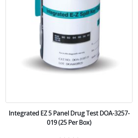
st
Integrated EZ 5 Panel Drug Test DOA-3257-
019 (25 Per Box)