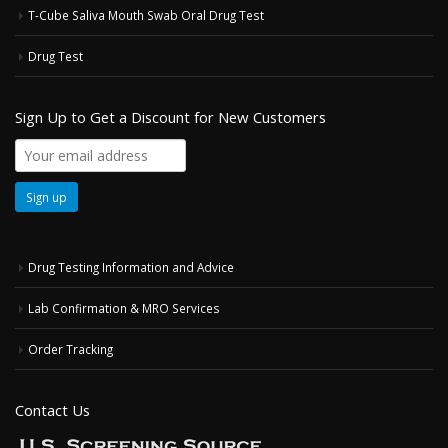
T-Cube Saliva Mouth Swab Oral Drug Test
Drug Test
Sign Up to Get a Discount for New Customers
Drug Testing Information and Advice
Lab Confirmation & MRO Services
Order Tracking
Contact Us