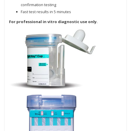
confirmation testing
Fast test results in 5 minutes
For professional in vitro diagnostic use only.