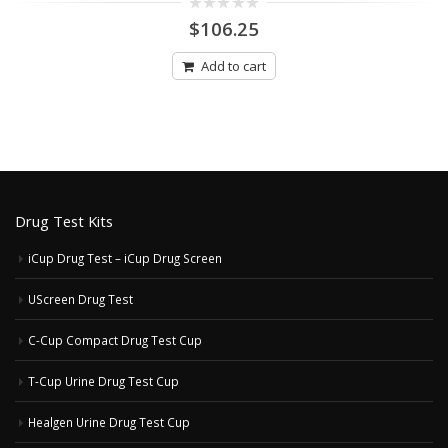
0
$
106.25
out
of
5
Add to cart
Drug Test Kits
iCup Drug Test – iCup Drug Screen
UScreen Drug Test
C-Cup Compact Drug Test Cup
T-Cup Urine Drug Test Cup
Healgen Urine Drug Test Cup