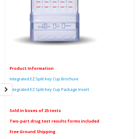
Product Information
Integrated EZ Split Key Cup Brochure
Integrated EZ Split Key Cup Package Insert
Sold in boxes of 25 tests
Two-part drug test results forms included
Free Ground Shipping