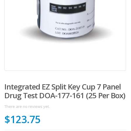
Integrated EZ Split Key Cup 7 Panel
Drug Test DOA-177-161 (25 Per Box)
There are no reviews yet.
$
123.75