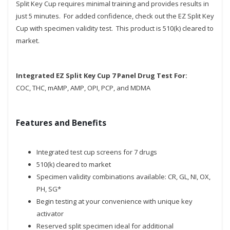
Split Key Cup requires minimal training and provides results in
just 5 minutes. For added confidence, check out the EZ Split Key
Cup with specimen validity test. This product is 510(k) cleared to
market.
Integrated EZ Split Key Cup 7 Panel Drug Test For:
COC, THC, mAMP, AMP, OPI, PCP, and MDMA
Features and Benefits
Integrated test cup screens for 7 drugs
510(k) cleared to market
Specimen validity combinations available: CR, GL, NI, OX,
PH, SG*
Begin testing at your convenience with unique key
activator
Reserved split specimen ideal for additional