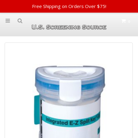
Free Shipping on Orders Over $75!
0