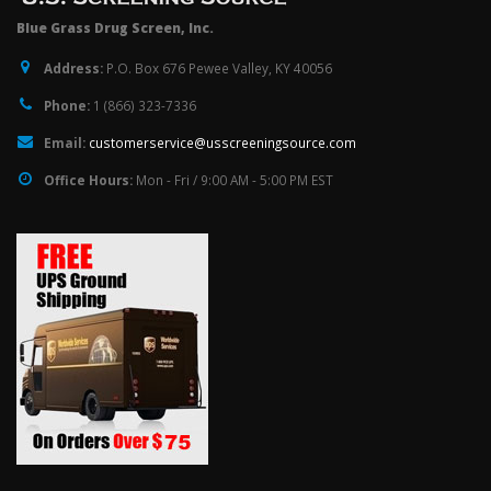
Blue Grass Drug Screen, Inc.
Address:
P.O. Box 676 Pewee Valley, KY 40056
Phone:
1 (866) 323-7336
Email:
customerservice@usscreeningsource.com
Office Hours:
Mon - Fri / 9:00 AM - 5:00 PM EST