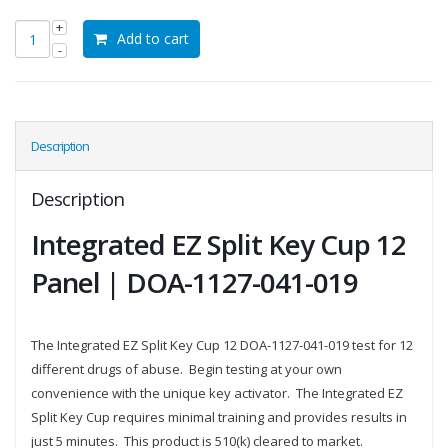
was:
is:
Add to cart
$193.75.
$181.25.
Description
Description
Integrated EZ Split Key Cup 12
Panel | DOA-1127-041-019
The Integrated EZ Split Key Cup 12 DOA-1127-041-019 test for 12
different drugs of abuse. Begin testing at your own
convenience with the unique key activator. The Integrated EZ
Split Key Cup requires minimal training and provides results in
just 5 minutes. This product is 510(k) cleared to market.