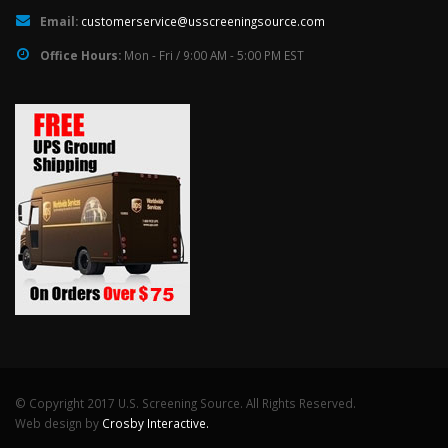
Email:
customerservice@usscreeningsource.com
Office Hours:
Mon - Fri / 9:00 AM - 5:00 PM EST
© Copyright 2017 U.S. Screening Source. All Rights Reserved.
Web design by
Crosby Interactive.