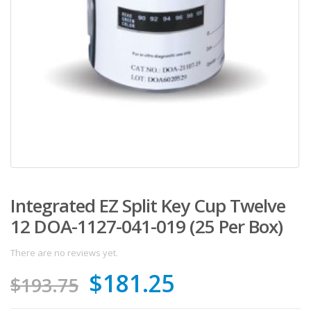
Integrated EZ Split Key Cup Twelve
12 DOA-1127-041-019 (25 Per Box)
There are no reviews yet.
Original
Current
$
181.25
$
193.75
price
price