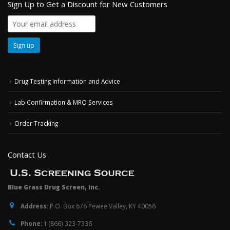
Sign Up to Get a Discount for New Customers
Drug Testing Information and Advice
Lab Confirmation & MRO Services
Order Tracking
Contact Us
Blue Grass Drug Screen, Inc.
Address:
P.O. Box 676 Pewee Valley, KY 40056
Phone:
1 (866) 323-7336