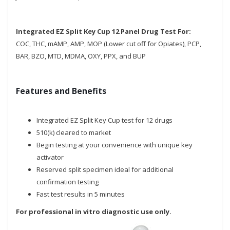
Integrated EZ Split Key Cup 12 Panel Drug Test For:
COC, THC, mAMP, AMP, MOP (Lower cut off for Opiates), PCP,
BAR, BZO, MTD, MDMA, OXY, PPX, and BUP
Features and Benefits
Integrated EZ Split Key Cup test for 12 drugs
510(k) cleared to market
Begin testing at your convenience with unique key
activator
Reserved split specimen ideal for additional
confirmation testing
Fast test results in 5 minutes
For professional in vitro diagnostic use only.