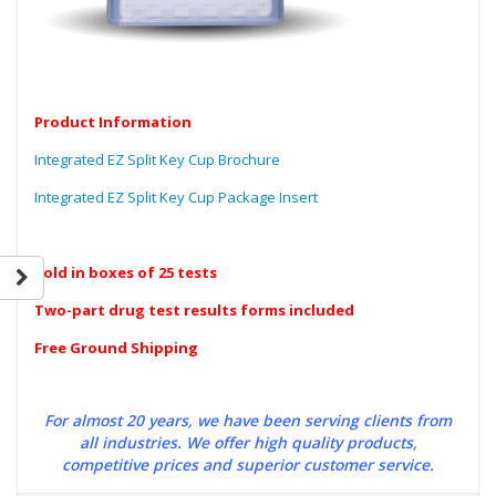
Product Information
Integrated EZ Split Key Cup Brochure
Integrated EZ Split Key Cup Package Insert
Sold in boxes of 25 tests
Two-part drug test results forms included
Free Ground Shipping
For almost 20 years, we have been serving clients from
all industries. We offer high quality products,
competitive prices and superior customer service.