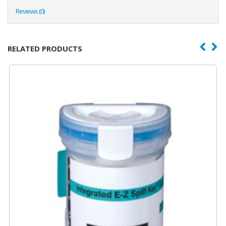
Reviews (0)
RELATED PRODUCTS