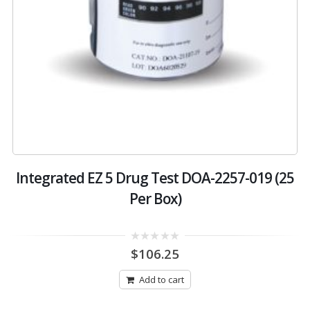
Integrated EZ 5 Drug Test DOA-2257-019 (25
Per Box)
0
$
106.25
out
of
5
Add to cart