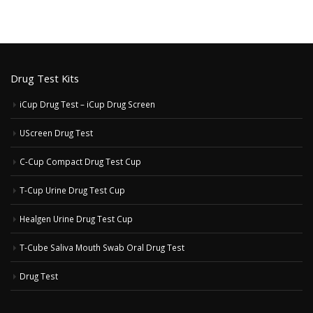
Drug Test Kits
iCup Drug Test – iCup Drug Screen
UScreen Drug Test
C-Cup Compact Drug Test Cup
T-Cup Urine Drug Test Cup
Healgen Urine Drug Test Cup
T-Cube Saliva Mouth Swab Oral Drug Test
Drug Test