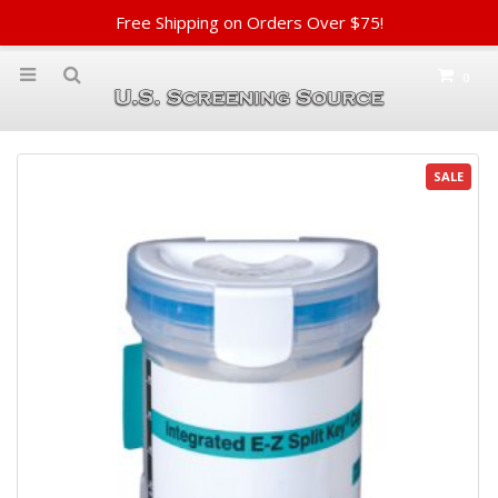
Free Shipping on Orders Over $75!
0
SALE