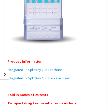
Product Information
Integrated EZ Split Key Cup Brochure
Integrated EZ Split Key Cup Package Insert
Sold in boxes of 25 tests
Two-part drug test results forms included