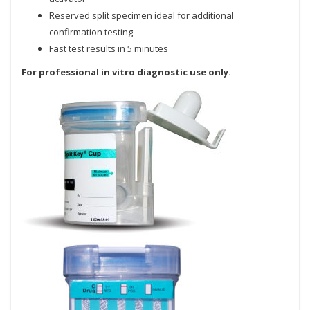
Reserved split specimen ideal for additional
confirmation testing
Fast test results in 5 minutes
For professional in vitro diagnostic use only.