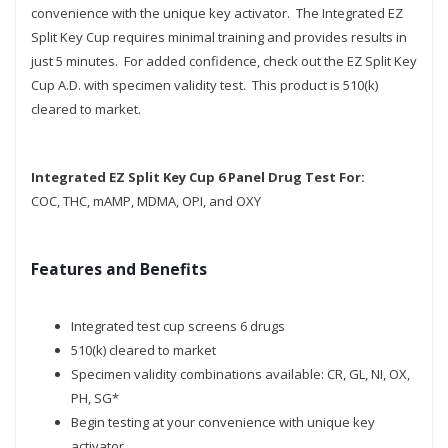
convenience with the unique key activator. The Integrated EZ
Split Key Cup requires minimal training and provides results in
just 5 minutes. For added confidence, check out the EZ Split Key
Cup A.D. with specimen validity test. This product is 510(k)
cleared to market.
Integrated EZ Split Key Cup 6 Panel Drug Test For:
COC, THC, mAMP, MDMA, OPI, and OXY
Features and Benefits
Integrated test cup screens 6 drugs
510(k) cleared to market
Specimen validity combinations available: CR, GL, NI, OX,
PH, SG*
Begin testing at your convenience with unique key
activator