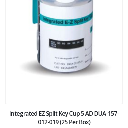
-
Integrated EZ Split Key Cup 5 AD DUA-157-
012-019 (25 Per Box)