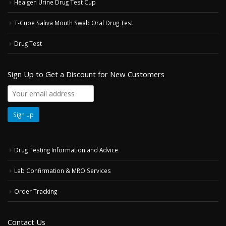
Healgen Urine Drug Test Cup
T-Cube Saliva Mouth Swab Oral Drug Test
Drug Test
Sign Up to Get a Discount for New Customers
Drug Testing Information and Advice
Lab Confirmation & MRO Services
Order Tracking
Contact Us