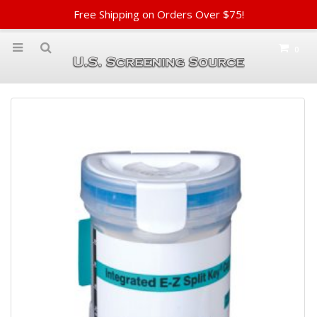
Free Shipping on Orders Over $75!
0