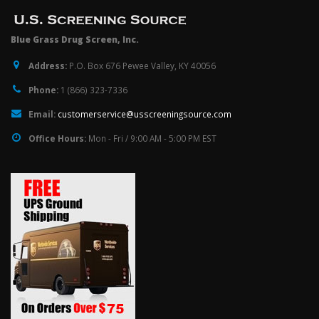
Blue Grass Drug Screen, Inc.
Address:
P.O. Box 676 Pewee Valley, KY 40056
Phone:
1 (866) 323-7336
Email:
customerservice@usscreeningsource.com
Office Hours:
Mon - Fri / 9:00 AM - 5:00 PM EST