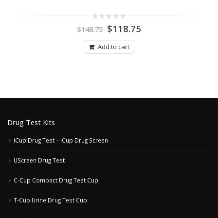
Original
Current
0
$
118.75
$
148.75
out
price
price
of
was:
is:
5
Add to cart
$148.75.
$118.75.
Drug Test Kits
iCup Drug Test – iCup Drug Screen
UScreen Drug Test
C-Cup Compact Drug Test Cup
T-Cup Urine Drug Test Cup