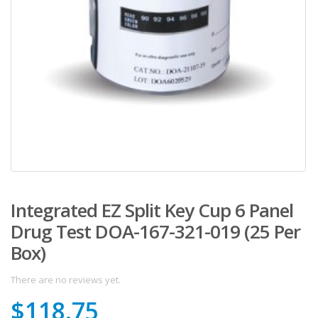
Integrated EZ Split Key Cup 6 Panel
Drug Test DOA-167-321-019 (25 Per
Box)
There are no reviews yet.
$
118.75