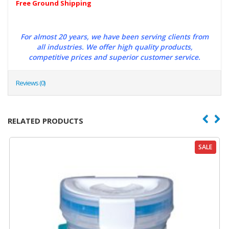
Free Ground Shipping
For almost 20 years, we have been serving clients from
all industries. We offer high quality products,
competitive prices and superior customer service.
Reviews (0)
RELATED PRODUCTS
SALE