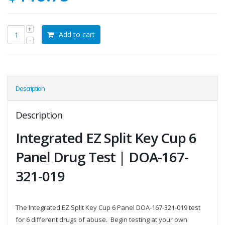
Add to cart
Description
Description
Integrated EZ Split Key Cup 6
Panel Drug Test | DOA-167-
321-019
The Integrated EZ Split Key Cup 6 Panel DOA-167-321-019 test
for 6 different drugs of abuse. Begin testing at your own