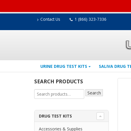
Contact Us
1 (866) 323-7336
URINE DRUG TEST KITS
SALIVA DRUG T
SEARCH PRODUCTS
Search
DRUG TEST KITS
Accessories & Supplies