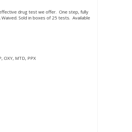
ffective drug test we offer. One step, fully
Waived. Sold in boxes of 25 tests. Available
P, OXY, MTD, PPX