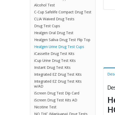
Alcohol Test
C-Cup Safelife Compact Drug Test
CLIA Waived Drug Tests
Drug Test Cups
Healgen Oral Drug Test
Healgen Saliva Drug Test Flip Top
Healgen Urine Drug Test Cups
iCassette Drug Test Kits
iCup Urine Drug Test Kits
Instant Drug Test Kits
Desc
Integrated EZ Drug Test Kits
Integrated EZ Drug Test Kits
Des
w/AD
iScreen Drug Test Dip Card
H
iScreen Drug Test Kits AD
H
Nicotine Test
NO THC (Marijuana) Drug Tests