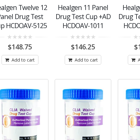
algen Twelve 12
Healgen 11 Panel
Healg
anel Drug Test
Drug Test Cup +AD
Drug T
up HCDOAV-5125
HCDOAV-1011
HCDO
0
0
0
$
148.75
$
146.25
$
out
out
out
of
of
of
5
5
5
Add to cart
Add to cart
A