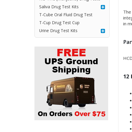
Saliva Drug Test Kits
The 
T-Cube Oral Fluid Drug Test
inte
T-Cup Drug Test Cup
in m
Urine Drug Test Kits
Pan
HCD
12 