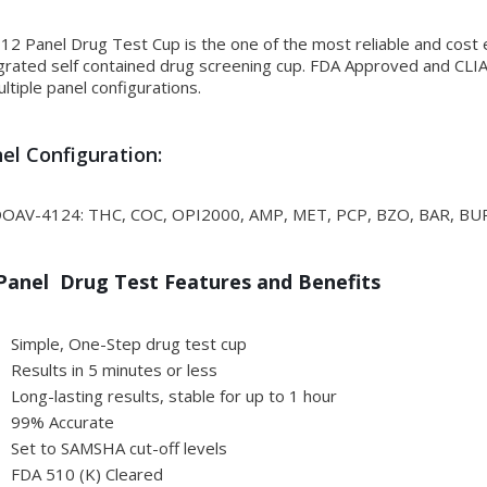
12 Panel Drug Test Cup is the one of the most reliable and cost e
grated self contained drug screening cup. FDA Approved and CLIA 
ultiple panel configurations.
el Configuration:
OAV-4124: THC, COC, OPI2000, AMP, MET, PCP, BZO, BAR, BU
Panel Drug Test Features and Benefits
Simple, One-Step drug test cup
Results in 5 minutes or less
Long-lasting results, stable for up to 1 hour
99% Accurate
Set to SAMSHA cut-off levels
FDA 510 (K) Cleared