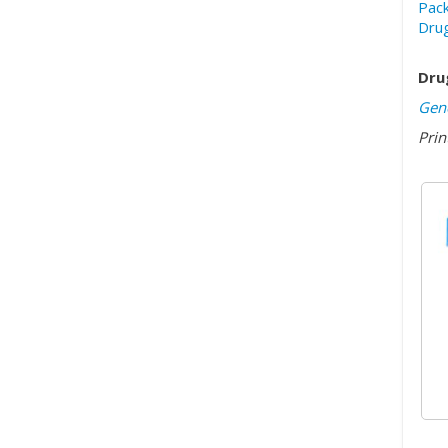
Pack
Drug
Dru
Gene
Prin