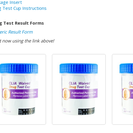
age Insert
 Test Cup Instructions
g Test Result Forms
ric Result Form
t now using the link above!