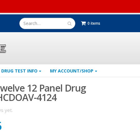
0 items
DRUG TEST INFO
MY ACCOUNT/SHOP
welve 12 Panel Drug
 HCDOAV-4124
s yet.
5