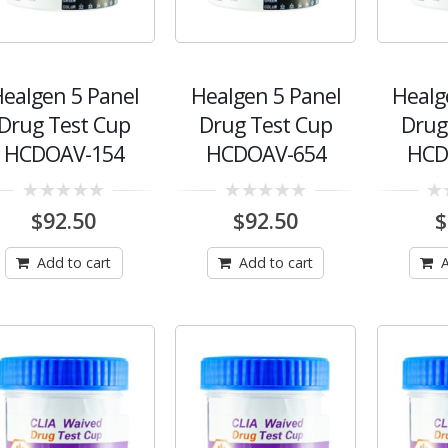
ealgen 5 Panel
Healgen 5 Panel
Healg
Drug Test Cup
Drug Test Cup
Drug
HCDOAV-154
HCDOAV-654
HCD
0
0
0
$
92.50
$
92.50
$
out
out
out
of
of
of
5
5
5
Add to cart
Add to cart
A