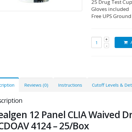
25 Drug Test Cup
Gloves included
Free UPS Ground
ription
Reviews (0)
Instructions
Cutoff Levels & De
cription
ealgen 12 Panel CLIA Waived D
CDOAV 4124 – 25/Box