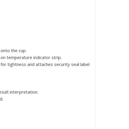
 onto the cup.
on temperature indicator strip.
 for tightness and attaches security seal label
sult interpretation.
d.