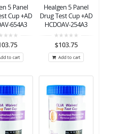
en 5 Panel
Healgen 5 Panel
est Cup +AD
Drug Test Cup +AD
AV-654A3
HCDOAV-254A3
0
103.75
$
103.75
out
of
5
dd to cart
Add to cart