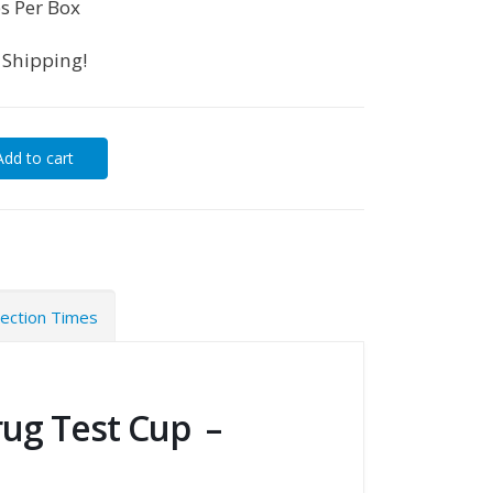
s Per Box
 Shipping!
Add to cart
tection Times
rug Test Cup –