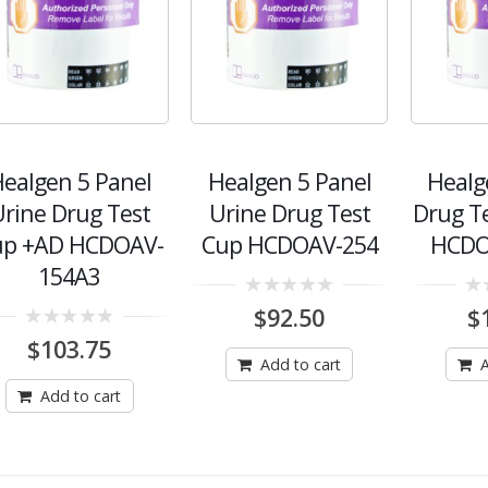
ealgen 5 Panel
Healgen 5 Panel
Healg
rine Drug Test
Urine Drug Test
Drug T
up +AD HCDOAV-
Cup HCDOAV-254
HCDO
154A3
0
0
$
92.50
$
out
out
0
of
of
$
103.75
out
5
5
Add to cart
A
of
5
Add to cart