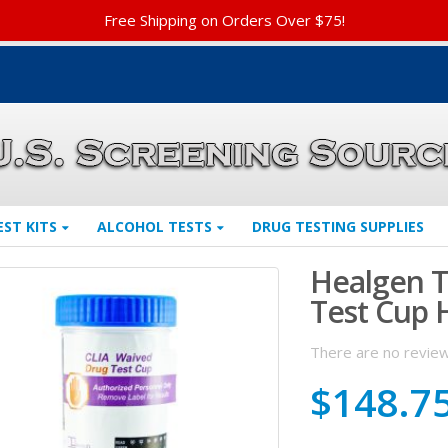
Free Shipping on Orders Over $75!
EST KITS
ALCOHOL TESTS
DRUG TESTING SUPPLIES
Healgen T
Test Cup
There are no review
$
148.7