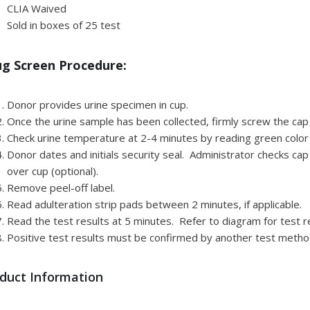
CLIA Waived
Sold in boxes of 25 test
g Screen Procedure:
Donor provides urine specimen in cup.
Once the urine sample has been collected, firmly screw the cap
Check urine temperature at 2-4 minutes by reading green color 
Donor dates and initials security seal. Administrator checks cap
over cup (optional).
Remove peel-off label.
Read adulteration strip pads between 2 minutes, if applicable.
Read the test results at 5 minutes. Refer to diagram for test re
Positive test results must be confirmed by another test metho
duct Information