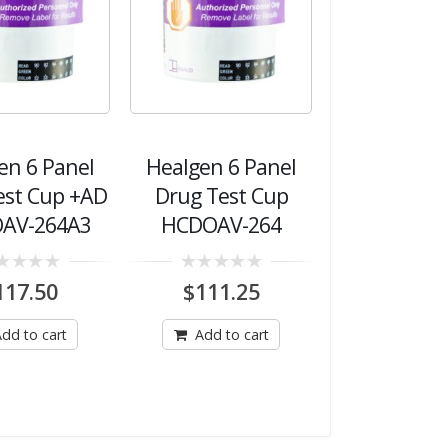
en 6 Panel
Healgen 6 Panel
est Cup +AD
Drug Test Cup
AV-264A3
HCDOAV-264
0
117.50
$
111.25
out
of
5
dd to cart
Add to cart