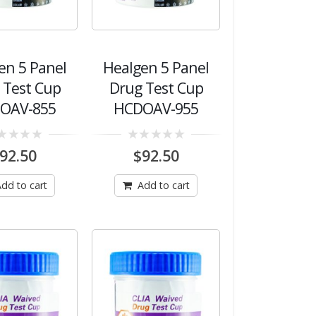
en 5 Panel
Healgen 5 Panel
 Test Cup
Drug Test Cup
OAV-855
HCDOAV-955
0
92.50
$
92.50
out
of
5
dd to cart
Add to cart