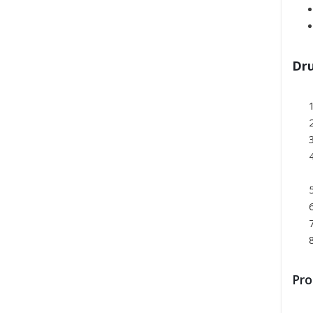
Dru
Pro