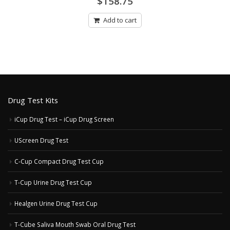
$
158.75
out
of
5
Add to cart
Drug Test Kits
iCup Drug Test – iCup Drug Screen
UScreen Drug Test
C-Cup Compact Drug Test Cup
T-Cup Urine Drug Test Cup
Healgen Urine Drug Test Cup
T-Cube Saliva Mouth Swab Oral Drug Test