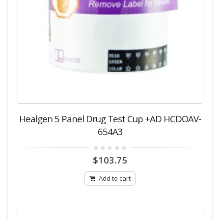
Healgen 5 Panel Drug Test Cup +AD HCDOAV-
654A3
0
$
103.75
out
of
5
Add to cart