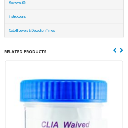
Reviews (0)
Instructions
Cutoff Levels & Detection Times
RELATED PRODUCTS