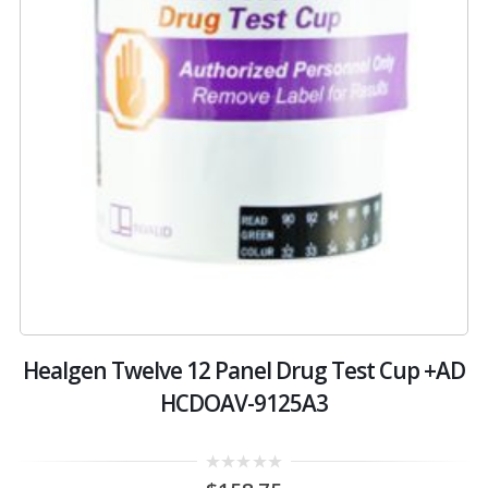
4
Healgen Twelve 12 Panel Drug Test Cup +AD
HCDOAV-9125A3
0