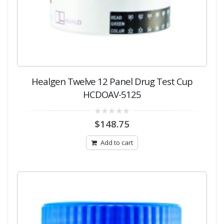
Healgen Twelve 12 Panel Drug Test Cup
HCDOAV-5125
0
$
148.75
out
of
5
Add to cart