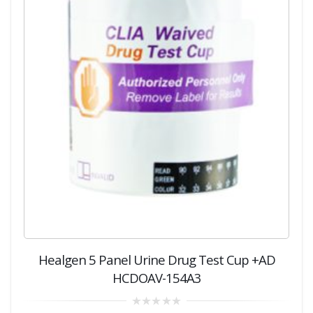
Healgen 5 Panel Urine Drug Test Cup +AD
HCDOAV-154A3