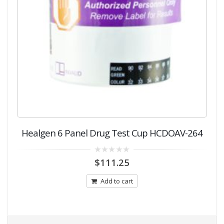
Healgen 6 Panel Drug Test Cup HCDOAV-264
0
$
111.25
out
of
5
Add to cart