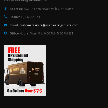
Address:
P.O. Box 676 Pewee Valley, KY 40056
Phone:
1 (866) 323-7336
Email:
customerservice@usscreeningsource.com
Office Hours:
Mon - Fri / 9:00 AM - 5:00 PM EST