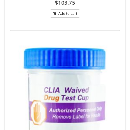
0
$
103.75
out
of
5
Add to cart