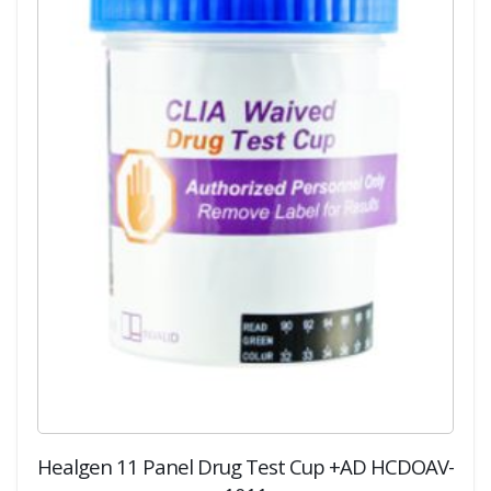
Healgen 11 Panel Drug Test Cup +AD HCDOAV-