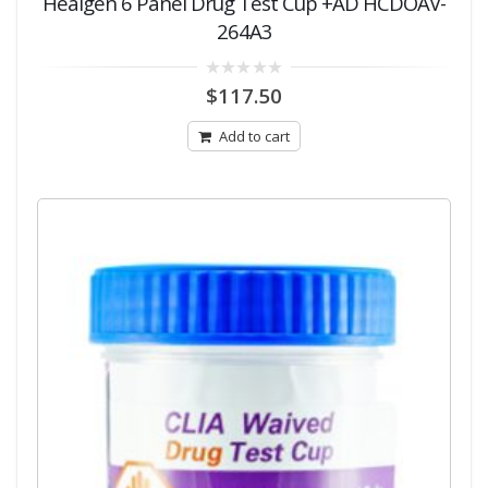
Healgen 6 Panel Drug Test Cup +AD HCDOAV-
264A3
0
$
117.50
out
of
5
Add to cart