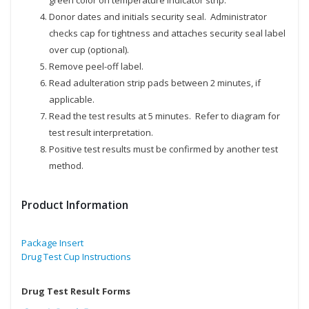
green color on temperature indicator strip.
Donor dates and initials security seal. Administrator
checks cap for tightness and attaches security seal label
over cup (optional).
Remove peel-off label.
Read adulteration strip pads between 2 minutes, if
applicable.
Read the test results at 5 minutes. Refer to diagram for
test result interpretation.
Positive test results must be confirmed by another test
method.
Product Information
Package Insert
Drug Test Cup Instructions
Drug Test Result Forms