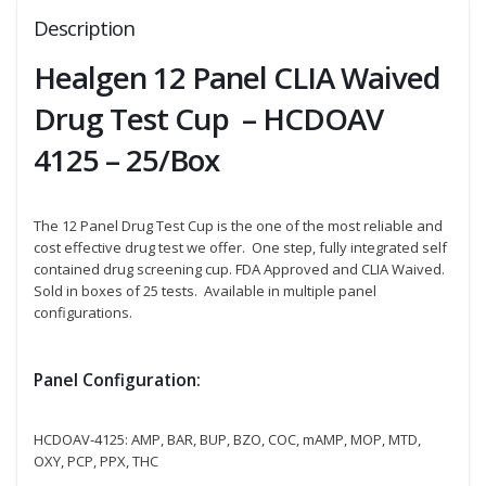
Description
Healgen 12 Panel CLIA Waived
Drug Test Cup – HCDOAV
4125 – 25/Box
The 12 Panel Drug Test Cup is the one of the most reliable and
cost effective drug test we offer. One step, fully integrated self
contained drug screening cup. FDA Approved and CLIA Waived.
Sold in boxes of 25 tests. Available in multiple panel
configurations.
Panel Configuration:
HCDOAV-4125: AMP, BAR, BUP, BZO, COC, mAMP, MOP, MTD,
OXY, PCP, PPX, THC