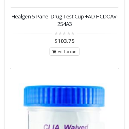
Healgen 5 Panel Drug Test Cup +AD HCDOAV-
254A3
0
$
103.75
out
of
5
Add to cart