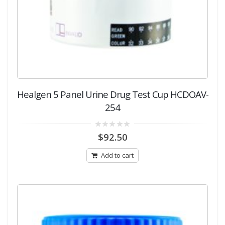
Healgen 5 Panel Urine Drug Test Cup HCDOAV-
254
0
$
92.50
out
of
5
Add to cart