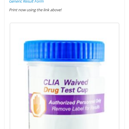
Generic Result Form
Print now using the link above!