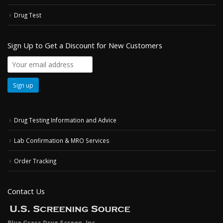
Drug Test
Sign Up to Get a Discount for New Customers
Drug Testing Information and Advice
Lab Confirmation & MRO Services
Order Tracking
Contact Us
Blue Grass Drug Screen, Inc.