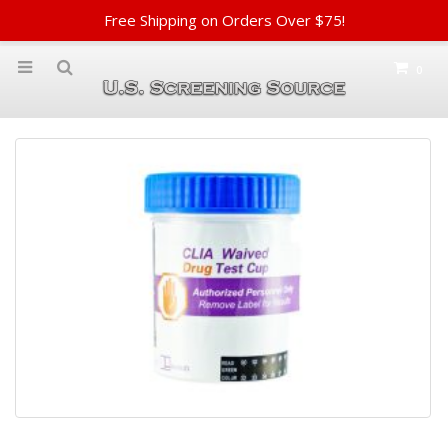
Free Shipping on Orders Over $75!
0