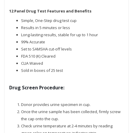
12 Panel Drug Test Features and Benefits
Simple, One-Step drug test cup
Results in 5 minutes or less
Long-lasting results, stable for up to 1 hour
99% Accurate
Set to SAMSHA cut-off levels
FDA 510 (K) Cleared
CLIA Waived
Sold in boxes of 25 test
Drug Screen Procedure:
Donor provides urine specimen in cup.
Once the urine sample has been collected, firmly screw
the cap onto the cup.
Check urine temperature at 2-4 minutes by reading