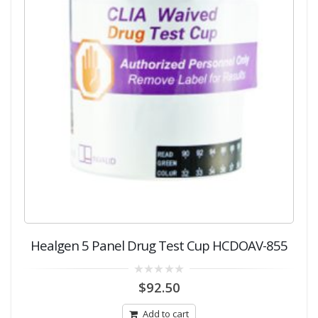
Healgen 5 Panel Drug Test Cup HCDOAV-855
0
$
92.50
out
of
5
Add to cart