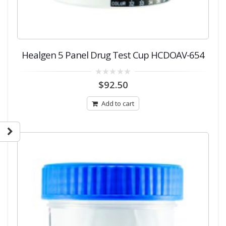
Healgen 5 Panel Drug Test Cup HCDOAV-654
0
$
92.50
out
of
5
Add to cart