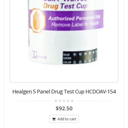
Healgen 5 Panel Drug Test Cup HCDOAV-154
0
$
92.50
out
of
5
Add to cart