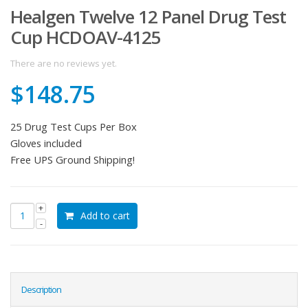
Healgen Twelve 12 Panel Drug Test
Cup HCDOAV-4125
There are no reviews yet.
$
148.75
25 Drug Test Cups Per Box
Gloves included
Free UPS Ground Shipping!
Add to cart
Description