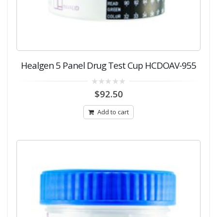
Healgen 5 Panel Drug Test Cup HCDOAV-955
0
$
92.50
out
of
5
Add to cart