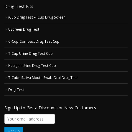
Drug Test Kits
iCup Drug Test – iCup Drug Screen
UScreen Drug Test
C-Cup Compact Drug Test Cup
T-Cup Urine Drug Test Cup
Healgen Urine Drug Test Cup
T-Cube Saliva Mouth Swab Oral Drug Test
Drug Test
Sign Up to Get a Discount for New Customers