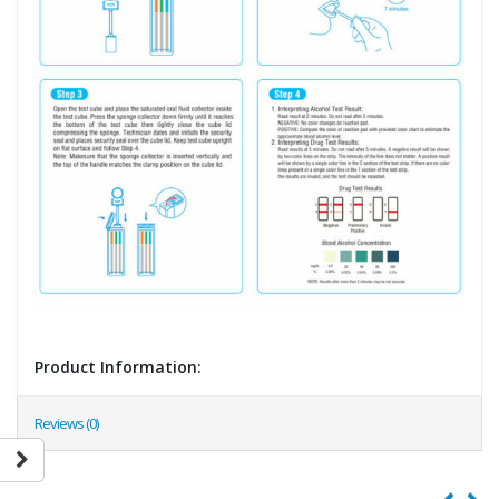
Product Information:
Reviews (0)