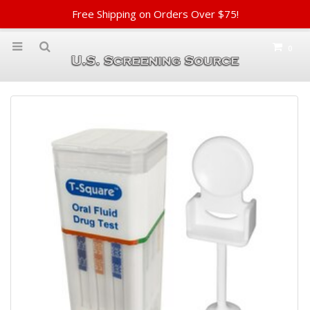
Free Shipping on Orders Over $75!
0