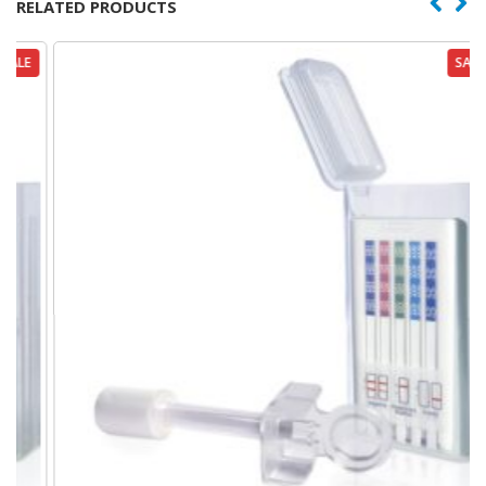
RELATED PRODUCTS
SALE