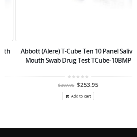
h
Abbott (Alere) T-Cube Ten 10 Panel Saliva
Mouth Swab Drug Test TCube-10BMP
Original
Current
0
$
253.95
$
307.95
out
price
price
of
was:
is:
5
Add to cart
$307.95.
$253.95.