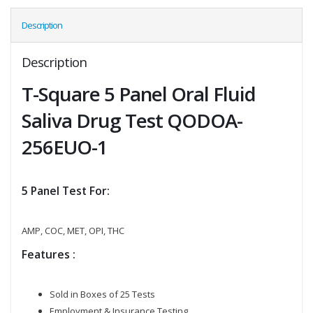
Description
Description
T-Square 5 Panel Oral Fluid
Saliva Drug Test QODOA-
256EUO-1
5 Panel Test For:
AMP, COC, MET, OPI, THC
Features :
Sold in Boxes of 25 Tests
Employment & Insurance Testing