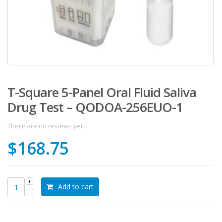
T-Square 5-Panel Oral Fluid Saliva
Drug Test – QODOA-256EUO-1
There are no reviews yet.
$
168.75
Add to cart