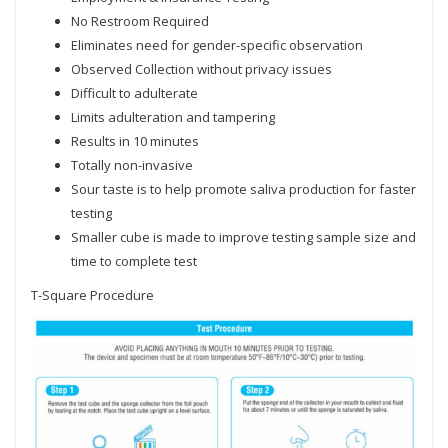
No Restroom Required
Eliminates need for gender-specific observation
Observed Collection without privacy issues
Difficult to adulterate
Limits adulteration and tampering
Results in 10 minutes
Totally non-invasive
Sour taste is to help promote saliva production for faster
testing
Smaller cube is made to improve testing sample size and
time to complete test
T-Square Procedure