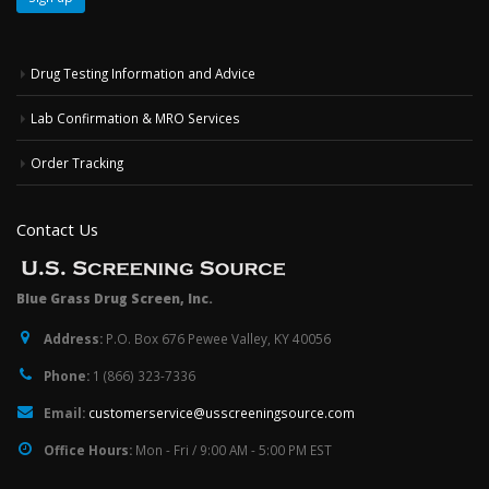
Drug Testing Information and Advice
Lab Confirmation & MRO Services
Order Tracking
Contact Us
Blue Grass Drug Screen, Inc.
Address:
P.O. Box 676 Pewee Valley, KY 40056
Phone:
1 (866) 323-7336
Email:
customerservice@usscreeningsource.com
Office Hours:
Mon - Fri / 9:00 AM - 5:00 PM EST