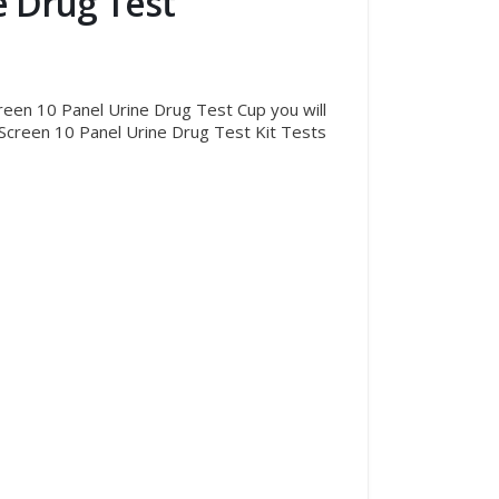
e Drug Test
creen 10 Panel Urine Drug Test Cup you will
r iScreen 10 Panel Urine Drug Test Kit Tests