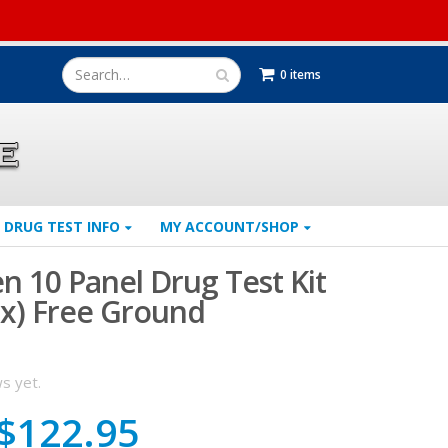
0 items
DRUG TEST INFO
MY ACCOUNT/SHOP
n 10 Panel Drug Test Kit
ox) Free Ground
s yet.
Original
Current
$
122.95