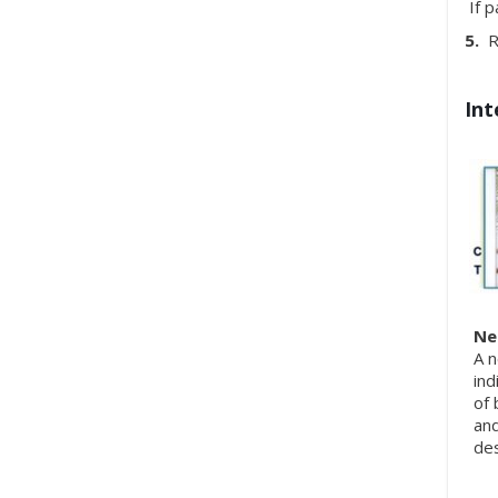
If p
5.
Re
Int
Ne
A n
ind
of 
and
des