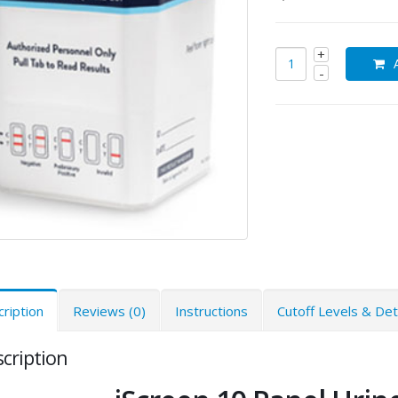
ription
Reviews (0)
Instructions
Cutoff Levels & De
cription