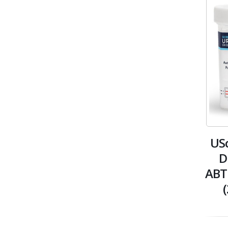
USc
D
ABT