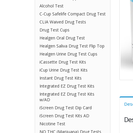
Alcohol Test
C-Cup Safelife Compact Drug Test
CLIA Waived Drug Tests
Drug Test Cups
Healgen Oral Drug Test
Healgen Saliva Drug Test Flip Top
Healgen Urine Drug Test Cups
iCassette Drug Test Kits
iCup Urine Drug Test Kits
Instant Drug Test Kits
Integrated EZ Drug Test Kits
Integrated EZ Drug Test Kits
w/AD
Desc
iScreen Drug Test Dip Card
iScreen Drug Test Kits AD
Des
Nicotine Test
NO THC (Marijuana) Drug Tests