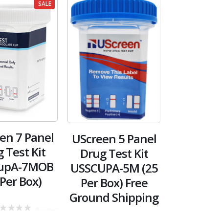
SALE
en 7 Panel
UScreen 5 Panel
 Test Kit
Drug Test Kit
upA-7MOB
USSCUPA-5M (25
 Per Box)
Per Box) Free
Ground Shipping