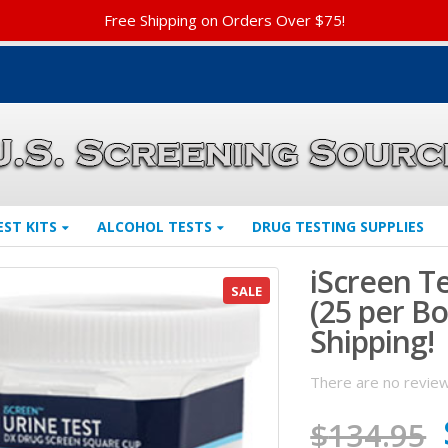
Free Shipping on Orders Over $75!
EST KITS
ALCOHOL TESTS
DRUG TESTING SUPPLIES
iScreen Te
SALE
(25 per B
Shipping!
There are no review
$
134.95