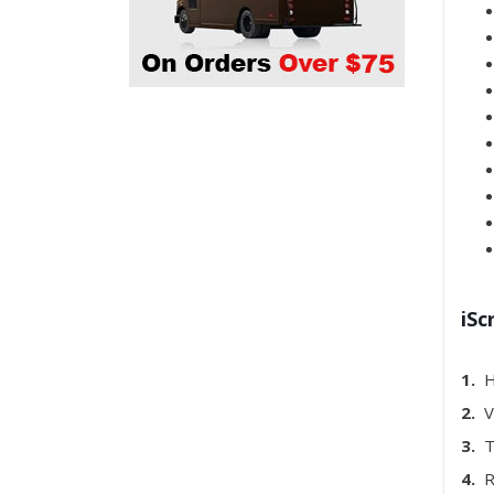
iSc
1.
H
2.
Ve
3.
To
4.
Re