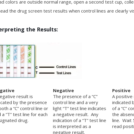
ad colors are outside normal range, open a second test cup, coll
ad the drug screen test results when control lines are clearly vis
erpreting the Results:
gative
Negative
Positive
egative result is
The presence of a “C”
A positive 
icated by the presence
control line and a very
indicated 
both a “C” control line or
light “T” test line indicates
of a “C” co
 a “T” test line for each
a negative result. Any
the absenc
ignated drug.
indication of a “T” test line
line. Wait
is interpreted as a
read positi
negative result.