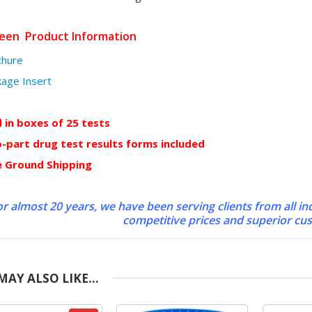
reen Product Information
chure
kage Insert
d in boxes of 25 tests
-part drug test results forms included
e Ground Shipping
r almost 20 years, we have been serving clients from all in
competitive prices and superior cu
MAY ALSO LIKE…