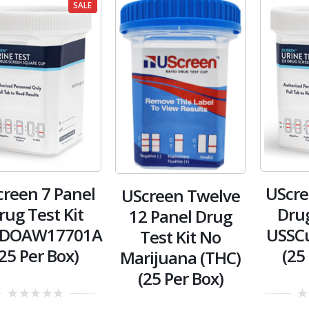
SALE
reen 7 Panel
UScre
UScreen Twelve
rug Test Kit
Drug
12 Panel Drug
DOAW17701A
USSC
Test Kit No
(25 Per Box)
(25
Marijuana (THC)
(25 Per Box)
0
0