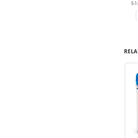
$
1
RELA