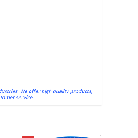
dustries. We offer high quality products,
stomer service.