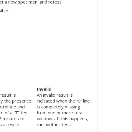
ect a new specimen, and retest.
ible.
Invalid
result is
An invalid result is
by the presence
indicated when the “C” line
ntrol line and
is completely missing
e of a “T” test
from one or more test
 5 minutes to
windows. If this happens,
ve results.
run another test.