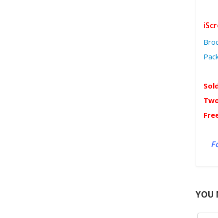
iSc
Bro
Pac
Sol
Two
Fre
Fo
YOU 