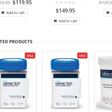
Original
Current
$
119.95
23.95
$
129.
out
out
price
price
of
of
0
$
149.95
was:
is:
5
5
Add to cart
out
$123.95.
$119.95.
of
5
Add to cart
TED PRODUCTS
SALE
SALE