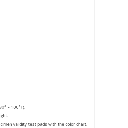
90° – 100°F).
ight.
men validity test pads with the color chart.