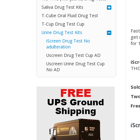
Saliva Drug Test Kits
T-Cube Oral Fluid Drug Test
T-Cup Drug Test Cup
Fast
Urine Drug Test Kits
get 
iScreen Drug Test No
for 
adulteration
Uscreen Drug Test Cup AD
iSc
Uscreen Urine Drug Test Cup
THC
No AD
Sol
Two
Fre
iSc