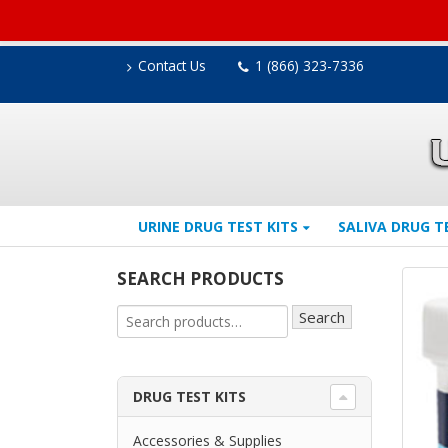
Contact Us
1 (866) 323-7336
URINE DRUG TEST KITS
SALIVA DRUG T
SEARCH PRODUCTS
Search
DRUG TEST KITS
Accessories & Supplies