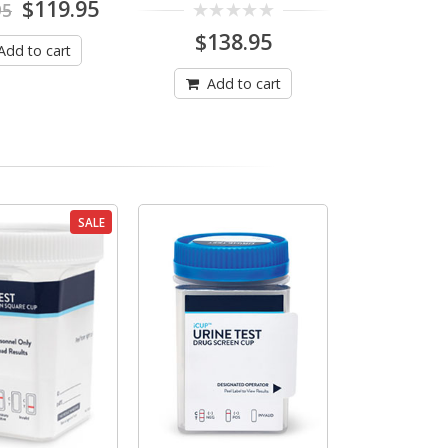
Original
Current
$
119.95
95
price
price
0
$
138.95
was:
is:
Add to cart
out
$129.95.
$119.95.
of
5
Add to cart
SALE