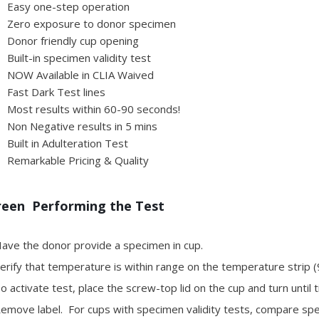
Easy one-step operation
Zero exposure to donor specimen
Donor friendly cup opening
Built-in specimen validity test
NOW Available in CLIA Waived
Fast Dark Test lines
Most results within 60-90 seconds!
Non Negative results in 5 mins
Built in Adulteration Test
Remarkable Pricing & Quality
reen Performing the Test
ave the donor provide a specimen in cup.
rify that temperature is within range on the temperature strip (
 activate test, place the screw-top lid on the cup and turn until t
move label. For cups with specimen validity tests, compare speci