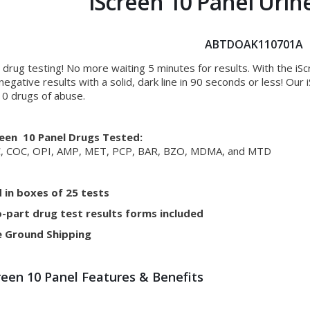
iScreen 10 Panel Urin
ABTDOAK110701A
 drug testing! No more waiting 5 minutes for results. With the iS
negative results with a solid, dark line in 90 seconds or less! Ou
10 drugs of abuse.
reen 10 Panel Drugs Tested:
, COC, OPI, AMP, MET, PCP, BAR, BZO, MDMA, and MTD
d in boxes of 25 tests
-part drug test results forms included
e Ground Shipping
reen 10 Panel Features & Benefits