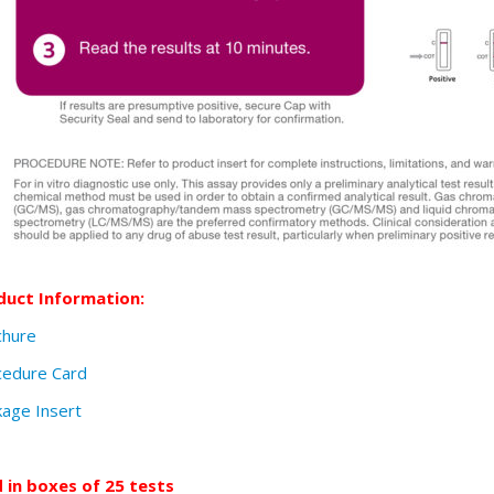
duct Information:
chure
cedure Card
age Insert
d in boxes of 25 tests