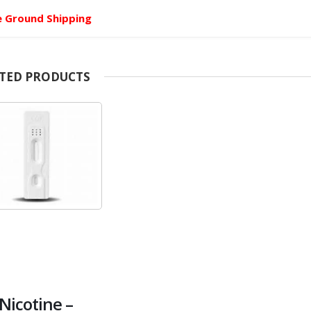
e Ground Shipping
TED PRODUCTS
Nicotine –