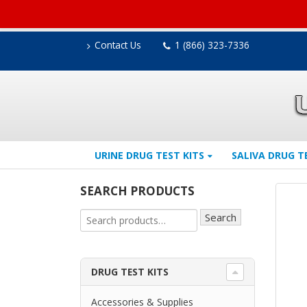
Contact Us
1 (866) 323-7336
URINE DRUG TEST KITS
SALIVA DRUG T
SEARCH PRODUCTS
Search
DRUG TEST KITS
Accessories & Supplies