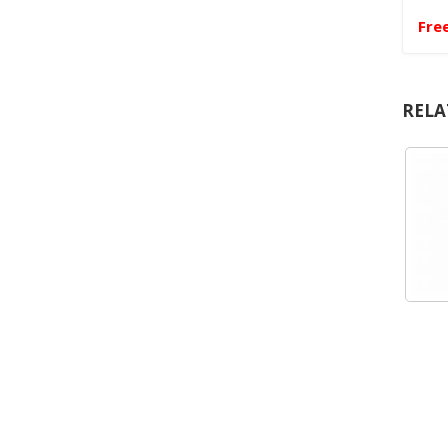
Fre
RELA