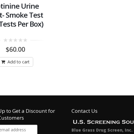
tinine Urine
t- Smoke Test
Tests Per Box)
0
$
60.00
out
of
5
Add to cart
Up to Get a Discount for
Contact Us
Customers
Blue Grass Drug Screen, Inc.