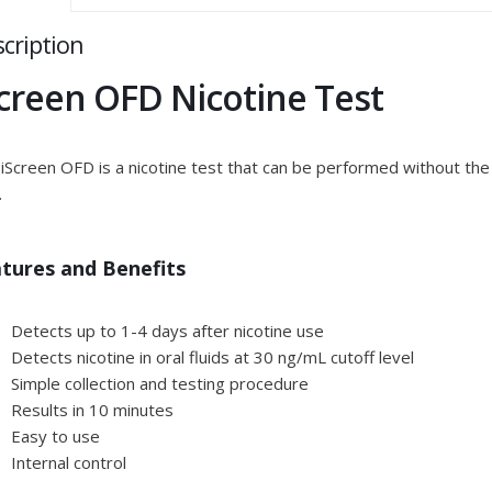
cription
Screen OFD Nicotine Test
iScreen OFD is a nicotine test that can be performed without the 
.
tures and Benefits
Detects up to 1-4 days after nicotine use
Detects nicotine in oral fluids at 30 ng/mL cutoff level
Simple collection and testing procedure
Results in 10 minutes
Easy to use
Internal control