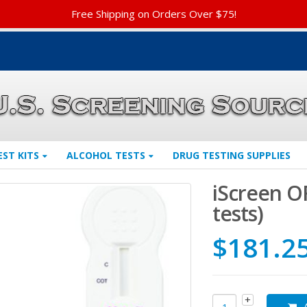
Free Shipping on Orders Over $75!
EST KITS
ALCOHOL TESTS
DRUG TESTING SUPPLIES
iScreen O
tests)
$
181.2