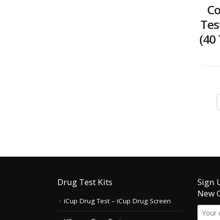
Co
Tes
(40 
Drug Test Kits
Sign 
New 
iCup Drug Test – iCup Drug Screen