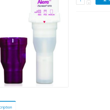
ription