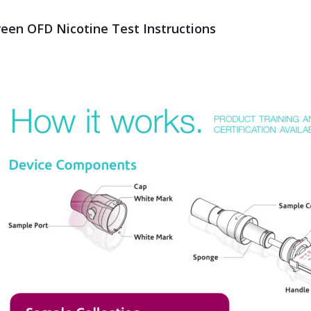
reen OFD Nicotine Test Instructions