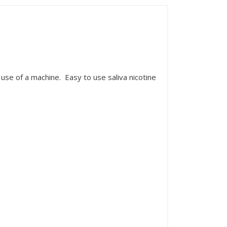
use of a machine. Easy to use saliva nicotine