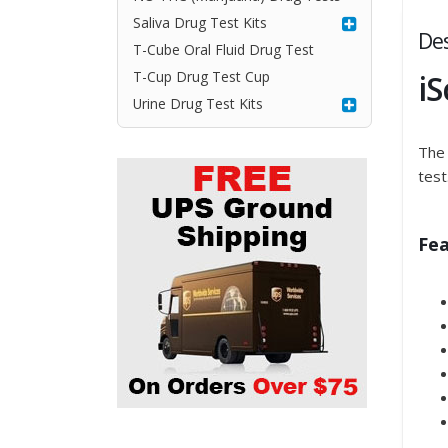
Saliva Drug Test Kits
Des
T-Cube Oral Fluid Drug Test
i
T-Cup Drug Test Cup
Urine Drug Test Kits
The 
test
Fea