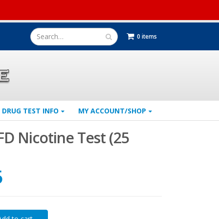
0 items
DRUG TEST INFO
MY ACCOUNT/SHOP
FD Nicotine Test (25
5
Add to cart