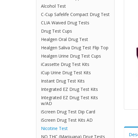
Alcohol Test
C-Cup Safelife Compact Drug Test
CLIA Waived Drug Tests
Drug Test Cups
Healgen Oral Drug Test
Healgen Saliva Drug Test Flip Top
Healgen Urine Drug Test Cups
iCassette Drug Test Kits
iCup Urine Drug Test Kits
Instant Drug Test Kits
Integrated EZ Drug Test Kits
Integrated EZ Drug Test Kits
w/AD
iScreen Drug Test Dip Card
iScreen Drug Test Kits AD
Nicotine Test
Desc
NO THC (Marijuana) Drug Tests