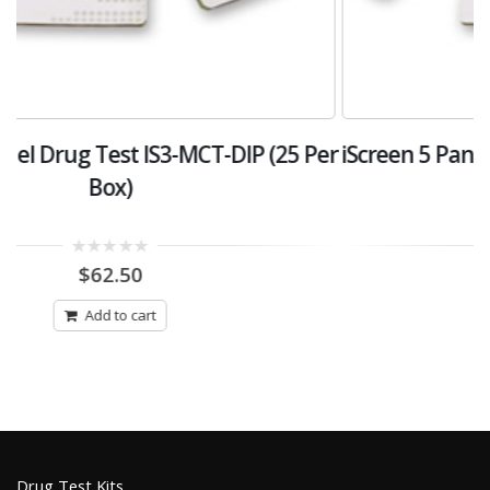
er
iScreen 5 Panel Drug Test Kit IS5-A-DIP (25 Per
i
Box)
0
$
87.50
out
of
5
Add to cart
Drug Test Kits