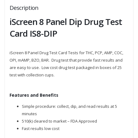
Description
iScreen 8 Panel Dip Drug Test
Card IS8-DIP
iScreen 8 Panel Drug Test Card Tests for THC, PCP, AMP, COC,
OPI, mAMP, BZO, BAR. Drug test that provide fast results and
are easy to use. Low cost drug test packaged in boxes of 25
test with collection cups.
Features and Benefits
Simple procedure: collect, dip, and read results at 5
minutes
510(k) cleared to market – FDA Approved
Fast results low cost