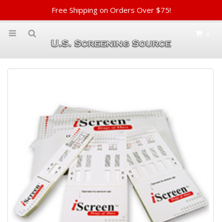
Free Shipping on Orders Over $75!
0