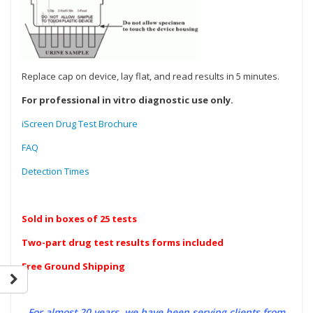
Replace cap on device, lay flat, and read results in 5 minutes.
For professional in vitro diagnostic use only.
iScreen Drug Test Brochure
FAQ
Detection Times
Sold in boxes of 25 tests
Two-part drug test results forms included
Free Ground Shipping
For almost 20 years, we have been serving clients from