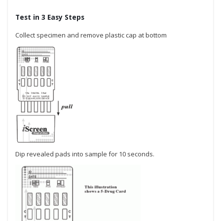
Test in 3 Easy Steps
Collect specimen and remove plastic cap at bottom
Dip revealed pads into sample for 10 seconds.