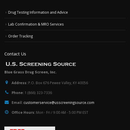
Drug Testing Information and Advice
Lab Confirmation & MRO Services
Order Tracking
Contact Us
Blue Grass Drug Screen, Inc.
Address:
P.O. Box 676 Pewee Valley, KY 40056
Phone:
1 (866) 323-7336
Email:
customerservice@usscreeningsource.com
Office Hours:
Mon - Fri / 9:00 AM - 5:00 PM EST