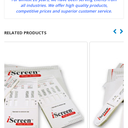
all industries. We offer high quality products,
competitive prices and superior customer service.
RELATED PRODUCTS