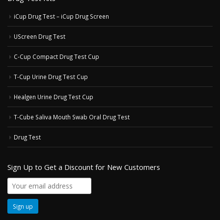
iCup Drug Test – iCup Drug Screen
UScreen Drug Test
C-Cup Compact Drug Test Cup
T-Cup Urine Drug Test Cup
Healgen Urine Drug Test Cup
T-Cube Saliva Mouth Swab Oral Drug Test
Drug Test
Sign Up to Get a Discount for New Customers