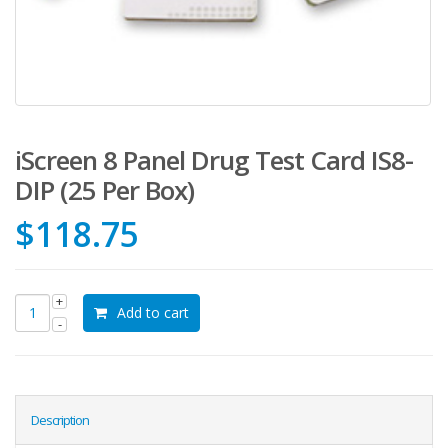
iScreen 8 Panel Drug Test Card IS8-
DIP (25 Per Box)
$
118.75
Add to cart
Description