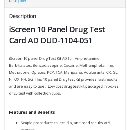
Description
Description
iScreen 10 Panel Drug Test
Card AD DUD-1104-051
iScreen 10 panel Drug Test Kit AD for Amphetamine,
Barbiturates, Benzodiazepine, Cocaine, Methamphetamine,
Methadone, Opiates, PCP, TCA, Marijuana. Adulterants: CR, GL,
NI, OX, PH, SG This 10 panel Drug test Kit provides fast results
and are easy to use . Low cost drug test kit packaged in boxes
of 25 test with collection cups.
Features and Benefits
Simple procedure: collect, dip, and read results at 5
minutes