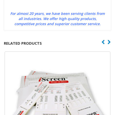
For almost 20 years, we have been serving clients from
all industries. We offer high quality products,
competitive prices and superior customer service.
RELATED PRODUCTS