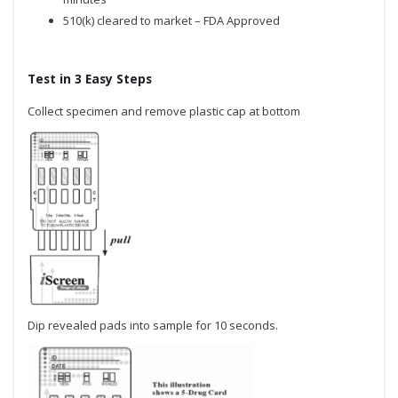
510(k) cleared to market – FDA Approved
Test in 3 Easy Steps
Collect specimen and remove plastic cap at bottom
Dip revealed pads into sample for 10 seconds.