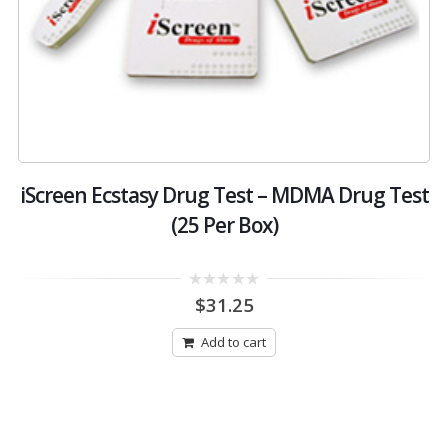
–
iScreen Ecstasy Drug Test – MDMA Drug Test
(25 Per Box)
0
$
31.25
out
of
5
Add to cart