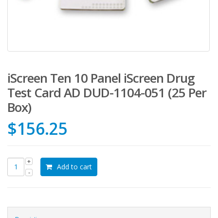
iScreen Ten 10 Panel iScreen Drug
Test Card AD DUD-1104-051 (25 Per
Box)
$
156.25
Add to cart