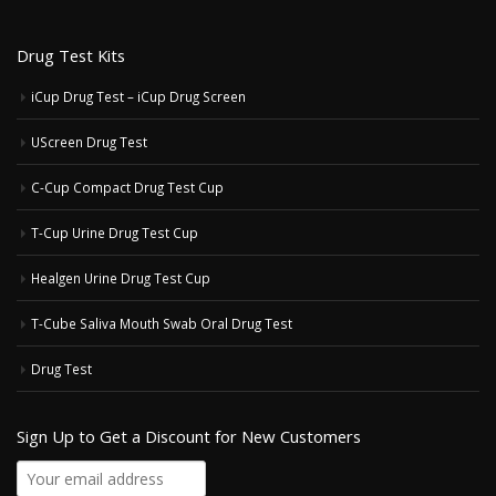
Drug Test Kits
iCup Drug Test – iCup Drug Screen
UScreen Drug Test
C-Cup Compact Drug Test Cup
T-Cup Urine Drug Test Cup
Healgen Urine Drug Test Cup
T-Cube Saliva Mouth Swab Oral Drug Test
Drug Test
Sign Up to Get a Discount for New Customers