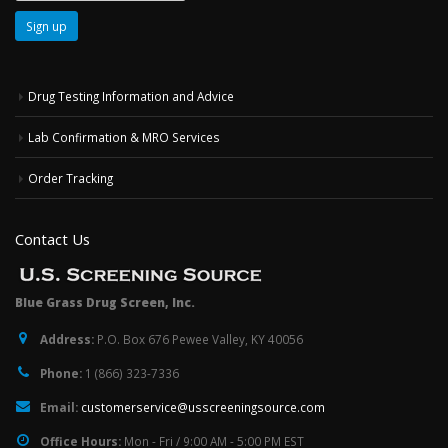
Drug Testing Information and Advice
Lab Confirmation & MRO Services
Order Tracking
Contact Us
Blue Grass Drug Screen, Inc.
Address:
P.O. Box 676 Pewee Valley, KY 40056
Phone:
1 (866) 323-7336
Email:
customerservice@usscreeningsource.com
Office Hours:
Mon - Fri / 9:00 AM - 5:00 PM EST