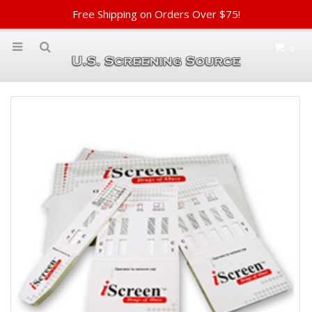
Free Shipping on Orders Over $75!
0