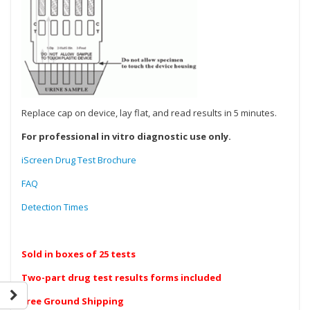
Replace cap on device, lay flat, and read results in 5 minutes.
For professional in vitro diagnostic use only.
iScreen Drug Test Brochure
FAQ
Detection Times
Sold in boxes of 25 tests
Two-part drug test results forms included
Free Ground Shipping