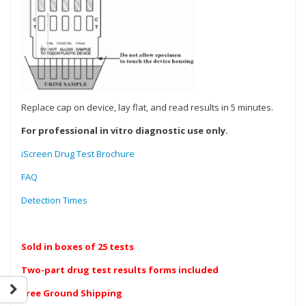
Replace cap on device, lay flat, and read results in 5 minutes.
For professional in vitro diagnostic use only.
iScreen Drug Test Brochure
FAQ
Detection Times
Sold in boxes of 25 tests
Two-part drug test results forms included
Free Ground Shipping