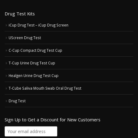
Drug Test Kits
iCup Drug Test – iCup Drug Screen
UScreen Drug Test
C-Cup Compact Drug Test Cup
T-Cup Urine Drug Test Cup
Healgen Urine Drug Test Cup
T-Cube Saliva Mouth Swab Oral Drug Test
Drug Test
Sign Up to Get a Discount for New Customers