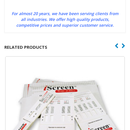
For almost 20 years, we have been serving clients from
all industries. We offer high quality products,
competitive prices and superior customer service.
RELATED PRODUCTS