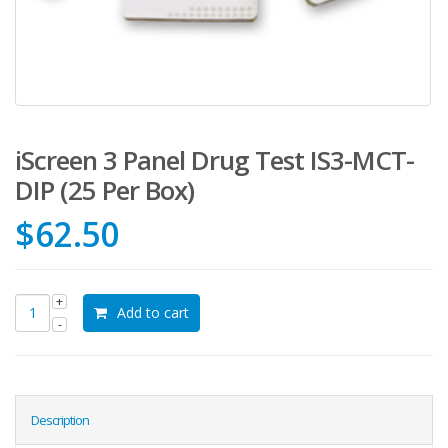
iScreen 3 Panel Drug Test IS3-MCT-
DIP (25 Per Box)
$
62.50
Add to cart
Description