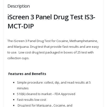
Description
iScreen 3 Panel Drug Test IS3-
MCT-DIP
The iScreen 3 Panel Drug Test for Cocaine, Methamphetamine,
and Marijuana. Drug test that provide fast results and are easy
to use. Low cost drug test packaged in boxes of 25 test with
collection cups.
Features and Benefits
Simple procedure: collect, dip, and read results at 5
minutes
510(k) cleared to market – FDA Approved
Fast results low cost
Drug test for Marijuana , Cocaine, and