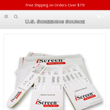
Free Shipping on Orders Over $75!
0