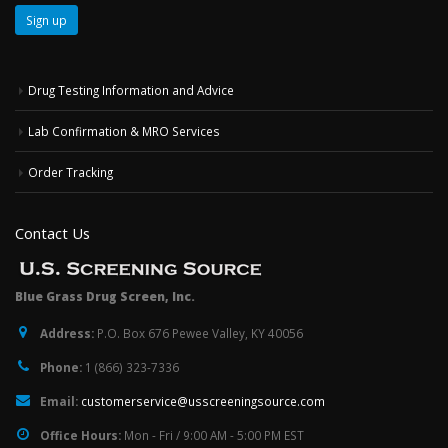
Drug Testing Information and Advice
Lab Confirmation & MRO Services
Order Tracking
Contact Us
Blue Grass Drug Screen, Inc.
Address:
P.O. Box 676 Pewee Valley, KY 40056
Phone:
1 (866) 323-7336
Email:
customerservice@usscreeningsource.com
Office Hours:
Mon - Fri / 9:00 AM - 5:00 PM EST