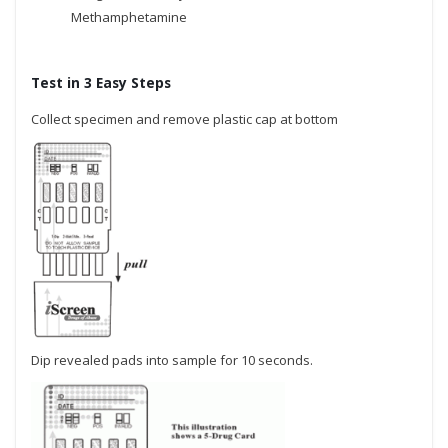
Methamphetamine
Test in 3 Easy Steps
Collect specimen and remove plastic cap at bottom
Dip revealed pads into sample for 10 seconds.