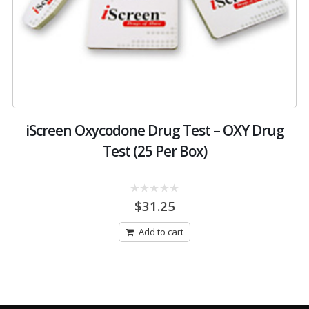
iScreen Oxycodone Drug Test – OXY Drug
Test (25 Per Box)
0
$
31.25
out
of
5
Add to cart